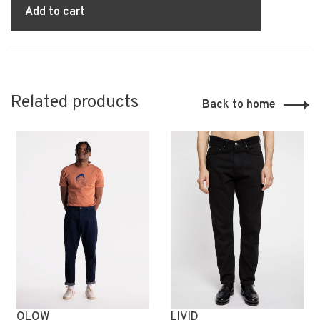
Add to cart
Related products
Back to home
OLOW
LIVID