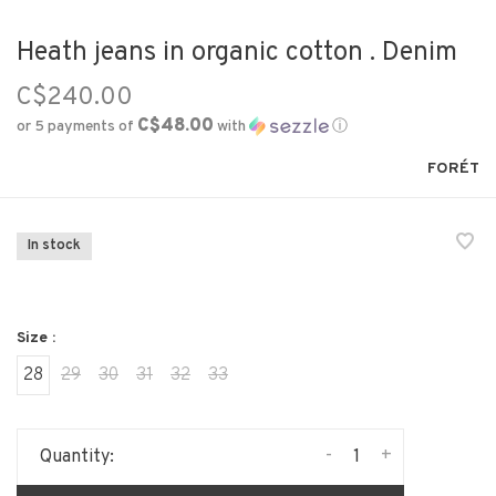
Heath jeans in organic cotton . Denim
C$240.00
C$48.00
or 5 payments of
with
ⓘ
FORÉT
In stock
Size :
28
29
30
31
32
33
-
+
Quantity: