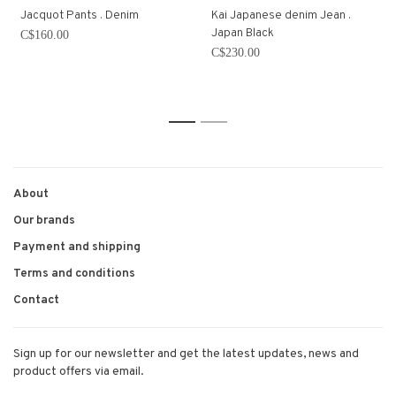
Jacquot Pants . Denim
Kai Japanese denim Jean .
Japan Black
C$160.00
C$230.00
1
2
About
Our brands
Payment and shipping
Terms and conditions
Contact
Sign up for our newsletter and get the latest updates, news and
product offers via email.