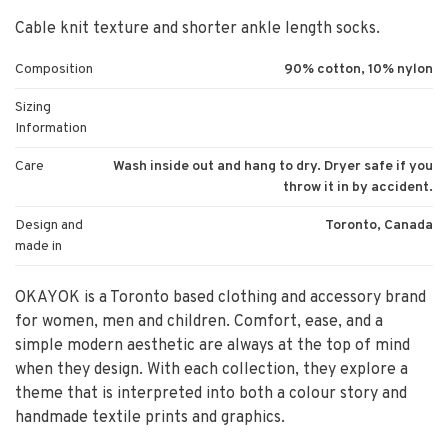
Cable knit texture and shorter ankle length socks.
Composition
90% cotton, 10% nylon
Sizing
Information
Care
Wash inside out and hang to dry. Dryer safe if you
throw it in by accident.
Design and
Toronto, Canada
made in
OKAYOK is a Toronto based clothing and accessory brand
for women, men and children. Comfort, ease, and a
simple modern aesthetic are always at the top of mind
when they design. With each collection, they explore a
theme that is interpreted into both a colour story and
handmade textile prints and graphics.