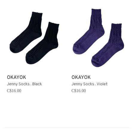
OKAYOK
OKAYOK
Jenny Socks . Black
Jenny Socks . Violet
C$16.00
C$16.00