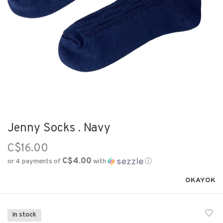
Jenny Socks . Navy
C$16.00
C$4.00
or 4 payments of
with
ⓘ
OKAYOK
In stock