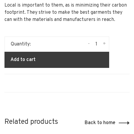
Local is important to them, as is minimizing their carbon
footprint. They strive to make the best garments they
can with the materials and manufacturers in reach.
-
+
Quantity:
Add to cart
Related products
Back to home