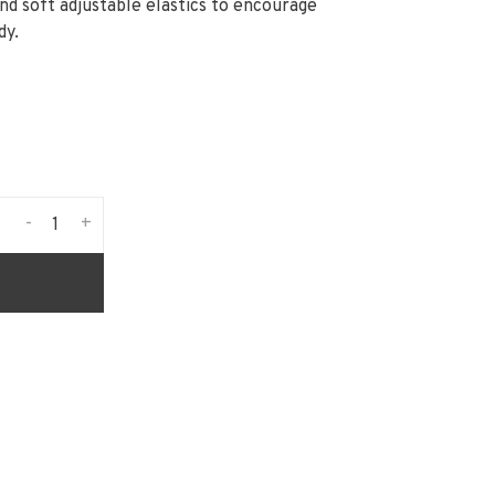
and soft adjustable elastics to encourage
dy.
-
+