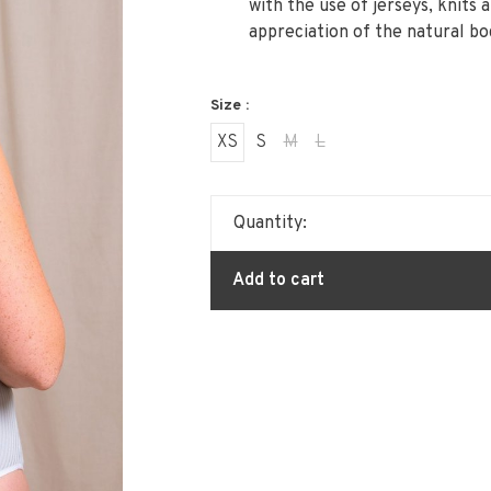
with the use of jerseys, knits 
appreciation of the natural bo
Size :
XS
S
M
L
Quantity:
Add to cart