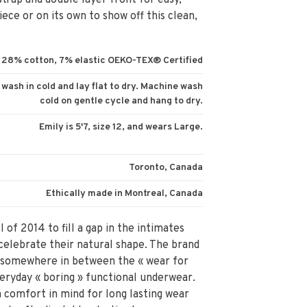
strap and double layer front for easy,
ece or on its own to show off this clean,
28% cotton, 7% elastic OEKO-TEX® Certified
d wash in cold and lay flat to dry. Machine wash
cold on gentle cycle and hang to dry.
Emily is 5'7, size 12, and wears Large.
Toronto, Canada
Ethically made in Montreal, Canada
 of 2014 to fill a gap in the intimates
elebrate their natural shape. The brand
 is somewhere in between the « wear for
eryday « boring » functional underwear.
 comfort in mind for long lasting wear