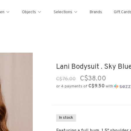
en
Objects
Selections
Brands
Gift Card
Lani Bodysuit . Sky Blu
C$38.00
C$76.00
C$9.50
or 4 payments of
with
In stock