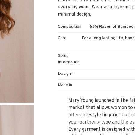
Featuring a full bum, 1.5" shoulder 
everyday wear. Wear as a layering pi
minimal design.
Composition
65% Rayon of Bamboo, 
Care
For a long lasting life, han
Sizing
Information
Design in
Made in
Mary Young launched in the fall
market that allows women to c
offers lifestyle lingerie that
your partner » type and the ev
Every garment is designed with