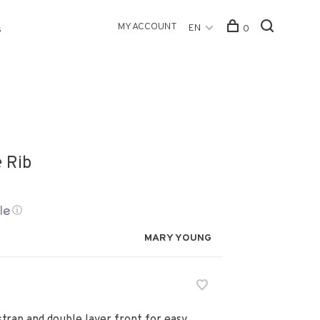
MY ACCOUNT
EN
0
s
e Rib
ⓘ
MARY YOUNG