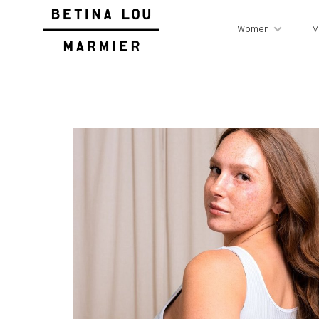
Women
M