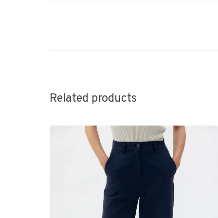
Related products