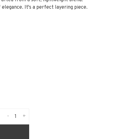
afted from a soft, lightweight blend.
 elegance. It's a perfect layering piece.
-
+