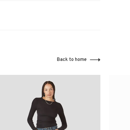
Back to home