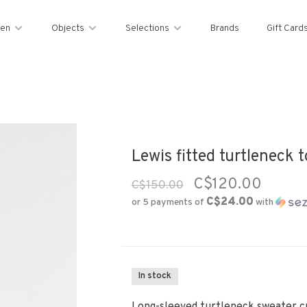
en
Objects
Selections
Brands
Gift Card
Lewis fitted turtleneck t
C$120.00
C$150.00
C$24.00
or 5 payments of
with
In stock