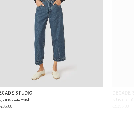
ECADE STUDIO
DECADE 
t jeans . Luz wash
Kit jeans . B
295.00
C$295.00