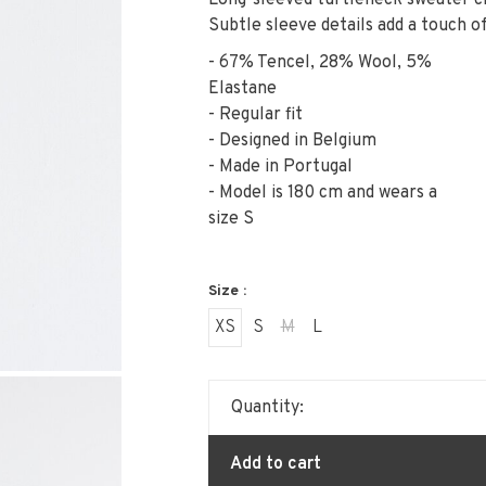
Long-sleeved turtleneck sweater cr
Subtle sleeve details add a touch of
- 67% Tencel, 28% Wool, 5%
Elastane
- Regular fit
- Designed in Belgium
- Made in Portugal
- Model is 180 cm and wears a
size S
Size :
XS
S
M
L
Quantity:
Add to cart