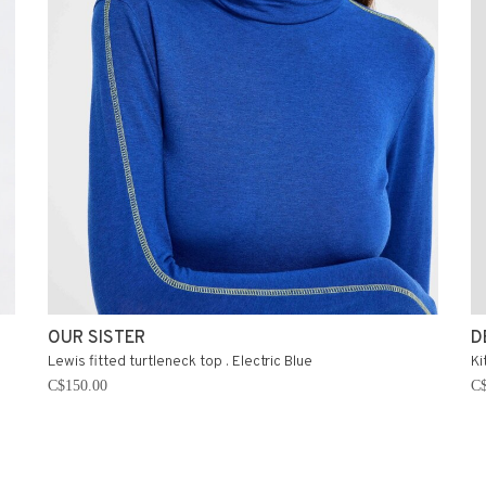
OUR SISTER
D
Lewis fitted turtleneck top . Electric Blue
Ki
C$150.00
C$