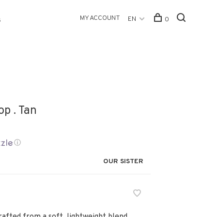
MY ACCOUNT
EN
0
s
op . Tan
ⓘ
OUR SISTER