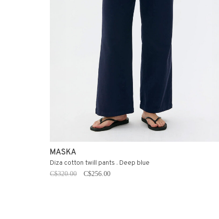
MASKA
Diza cotton twill pants . Deep blue
C$320.00
C$256.00