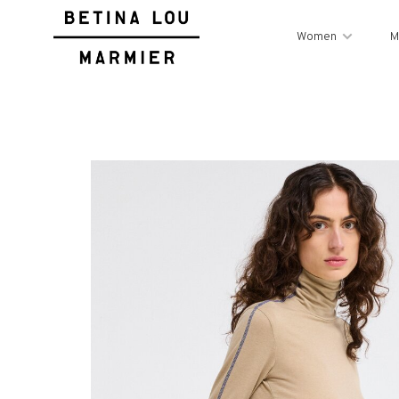
Women
M