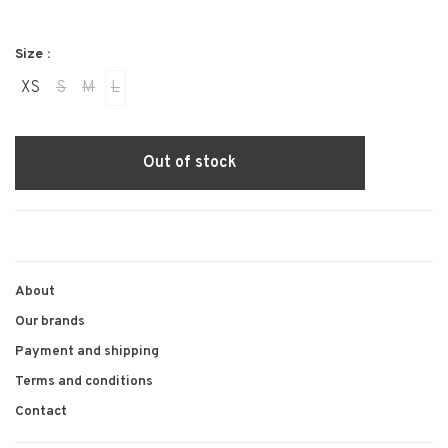
Size :
XS
S
M
L
Out of stock
About
Our brands
Payment and shipping
Terms and conditions
Contact