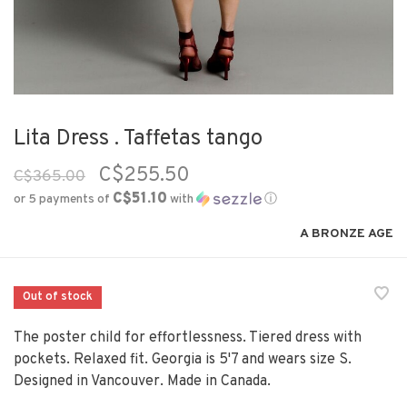
Lita Dress . Taffetas tango
C$255.50
C$365.00
C$51.10
or 5 payments of
with
ⓘ
A BRONZE AGE
Out of stock
The poster child for effortlessness. Tiered dress with
pockets. Relaxed fit. Georgia is 5'7 and wears size S.
Designed in Vancouver. Made in Canada.