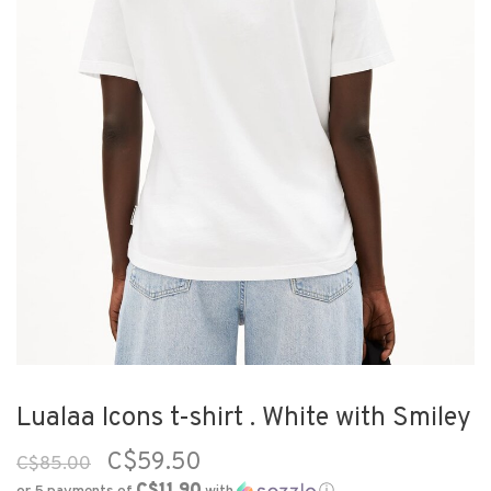
Lualaa Icons t-shirt . White with Smiley
C$59.50
C$85.00
C$11.90