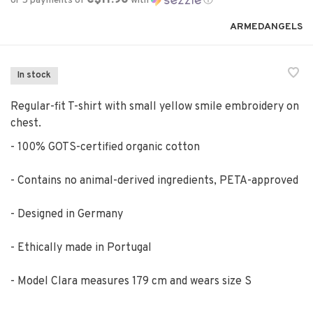
or 5 payments of
with
ⓘ
ARMEDANGELS
In stock
Regular-fit T-shirt with small yellow smile embroidery on
chest.
- 100% GOTS-certified organic cotton
- Contains no animal-derived ingredients, PETA-approved
- Designed in Germany
- Ethically made in Portugal
- Model Clara measures 179 cm and wears size S