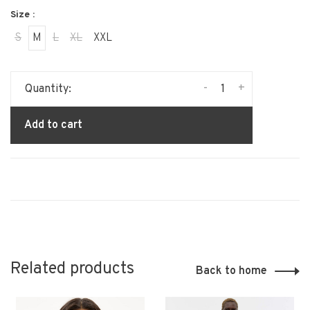
Size :
S
M
L
XL
XXL
-
+
Quantity:
Add to cart
Related products
Back to home