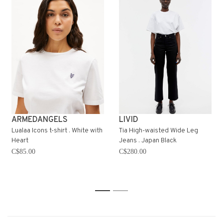
ARMEDANGELS
LIVID
Lualaa Icons t-shirt . White with
Tia High-waisted Wide Leg
Heart
Jeans . Japan Black
C$85.00
C$280.00
1
2