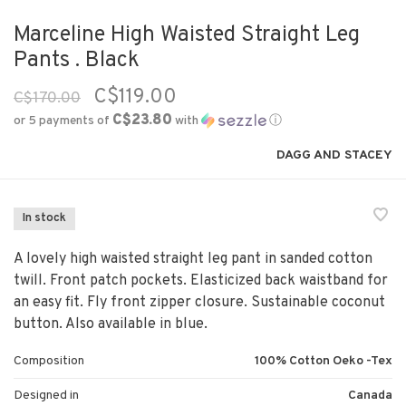
Marceline High Waisted Straight Leg
Pants . Black
C$119.00
C$170.00
C$23.80
or 5 payments of
with
ⓘ
DAGG AND STACEY
In stock
A lovely high waisted straight leg pant in sanded cotton
twill. Front patch pockets. Elasticized back waistband for
an easy fit. Fly front zipper closure. Sustainable coconut
button. Also available in blue.
Composition
100% Cotton Oeko -Tex
Designed in
Canada