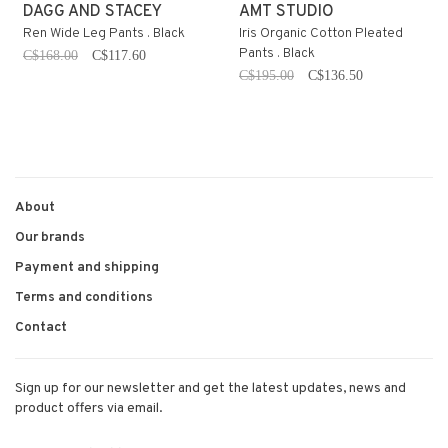
DAGG AND STACEY
AMT STUDIO
Ren Wide Leg Pants . Black
Iris Organic Cotton Pleated
Pants . Black
C$168.00
C$117.60
C$195.00
C$136.50
About
Our brands
Payment and shipping
Terms and conditions
Contact
Sign up for our newsletter and get the latest updates, news and
product offers via email.