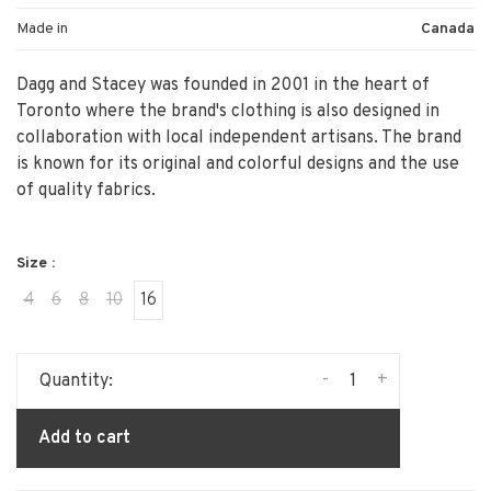
Made in
Canada
Dagg and Stacey was founded in 2001 in the heart of
Toronto where the brand's clothing is also designed in
collaboration with local independent artisans. The brand
is known for its original and colorful designs and the use
of quality fabrics.
Size :
4
6
8
10
16
-
+
Quantity:
Add to cart