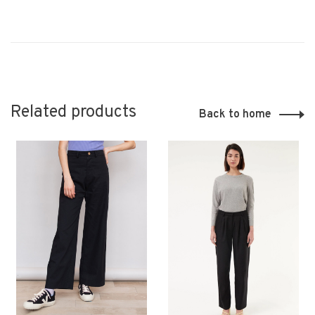
Related products
Back to home