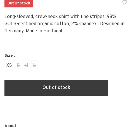
Out of stock
Long-sleeved, crew-neck shirt with fine stripes. 98%
GOTS-certified organic cotton, 2% spandex . Designed in
Germany. Made in Portugal.
Size :
XS
S
M
L
Out of stock
About