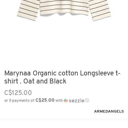
Marynaa Organic cotton Longsleeve t-
shirt . Oat and Black
C$125.00
C$25.00
or 5 payments of
with
ⓘ
ARMEDANGELS