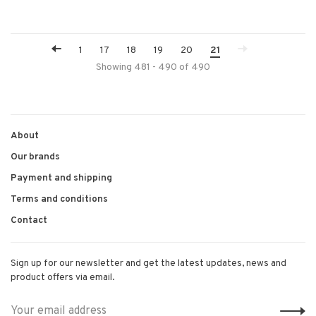
1
17
18
19
20
21
Showing 481 - 490 of 490
About
Our brands
Payment and shipping
Terms and conditions
Contact
Sign up for our newsletter and get the latest updates, news and
product offers via email.