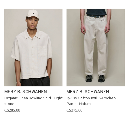
MERZ B. SCHWANEN
MERZ B. SCHWANEN
Organic Linen Bowling Shirt . Light
1930s Cotton Twill 5-Pocket-
stone
Pants . Natural
C$285.00
C$375.00