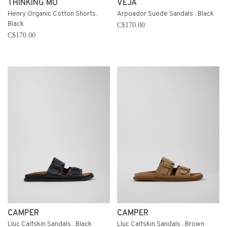
THINKING MU
VEJA
Henry Organic Cotton Shorts.
Arpoador Suede Sandals . Black
Black
C$170.00
C$170.00
CAMPER
CAMPER
Lluc Calfskin Sandals . Black
Lluc Calfskin Sandals . Brown