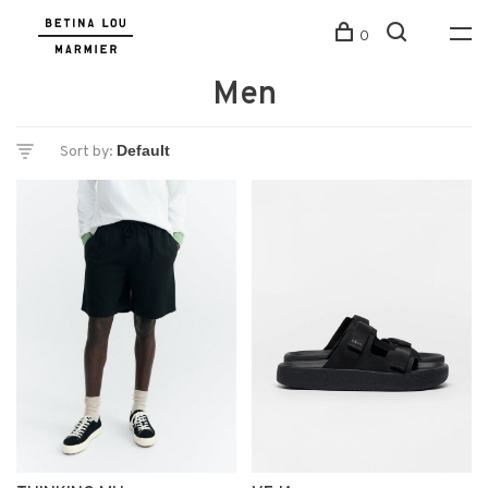
0
Men
Sort by: