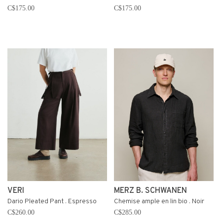
C$175.00
C$175.00
VERI
MERZ B. SCHWANEN
Dario Pleated Pant . Espresso
Chemise ample en lin bio . Noir
C$260.00
C$285.00