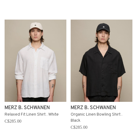
MERZ B. SCHWANEN
MERZ B. SCHWANEN
Relaxed Fit Linen Shirt . White
Organic Linen Bowling Shirt .
Black
C$285.00
C$285.00