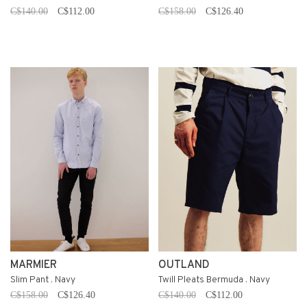
C$140.00
C$112.00
C$158.00
C$126.40
MARMIER
OUTLAND
Slim Pant . Navy
Twill Pleats Bermuda . Navy
C$158.00
C$126.40
C$140.00
C$112.00