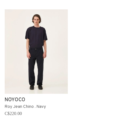
NOYOCO
Roy Jean Chino . Navy
C$220.00