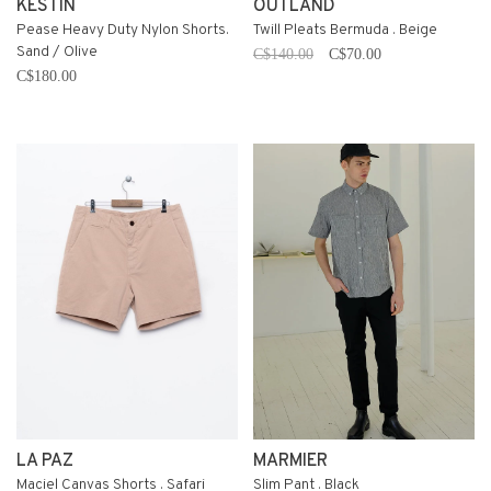
KESTIN
OUTLAND
Pease Heavy Duty Nylon Shorts.
Twill Pleats Bermuda . Beige
Sand / Olive
C$140.00
C$70.00
C$180.00
LA PAZ
MARMIER
Maciel Canvas Shorts . Safari
Slim Pant . Black