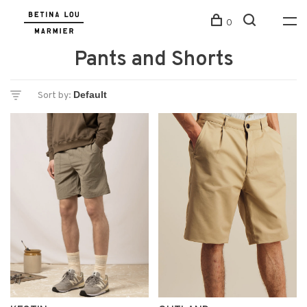
0
Pants and Shorts
Sort by: