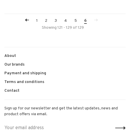
1
2
3
4
5
6
Showing 121 - 129 of 129
About
Our brands
Payment and shipping
Terms and conditions
Contact
Sign up for our newsletter and get the latest updates, news and
product offers via email.