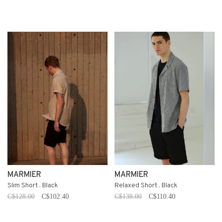
MARMIER
MARMIER
Slim Short . Black
Relaxed Short . Black
C$128.00
C$102.40
C$138.00
C$110.40