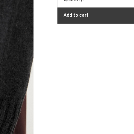
Quantity:
Add to cart