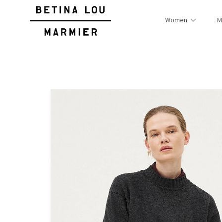
Women
M