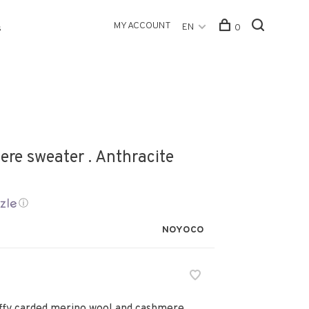
MY ACCOUNT
EN
0
s
re sweater . Anthracite
ⓘ
NOYOCO