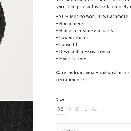
The Miwa sweater is knitted in a f
yarn. The product is made entirely in
- 90% Merino wool 10% Cashmere
- Round neck
- Ribbed neckline and cuffs
- Low armholes
- Loose fit
- Designed in Paris, France
- Made in Italy
Care instructions:
Hand washing or d
recommended.
Size :
XS
S
M
L
XL