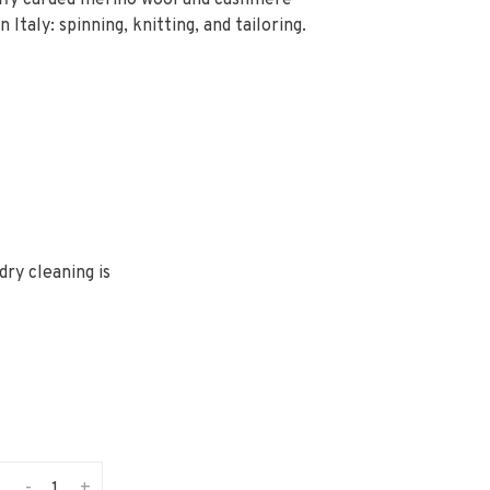
luffy carded merino wool and cashmere
 Italy: spinning, knitting, and tailoring.
ry cleaning is
-
+