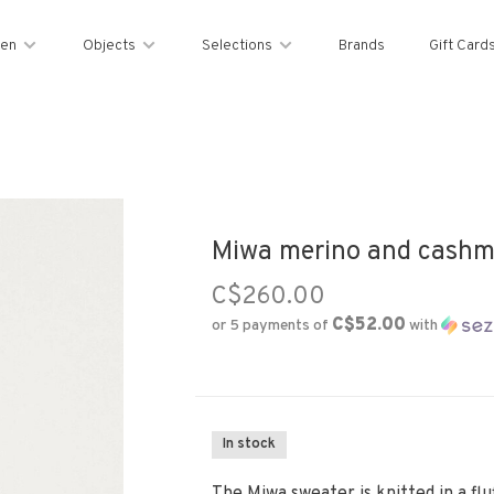
en
Objects
Selections
Brands
Gift Card
Miwa merino and cashme
C$260.00
C$52.00
or 5 payments of
with
In stock