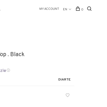
MY ACCOUNT
EN
0
s
op . Black
ⓘ
DIARTE