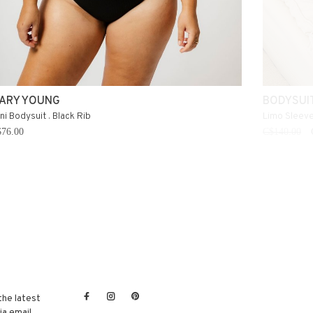
ARY YOUNG
BODYSUI
ni Bodysuit . Black Rib
Limo Sleeve
76.00
C$140.00
the latest
a email.