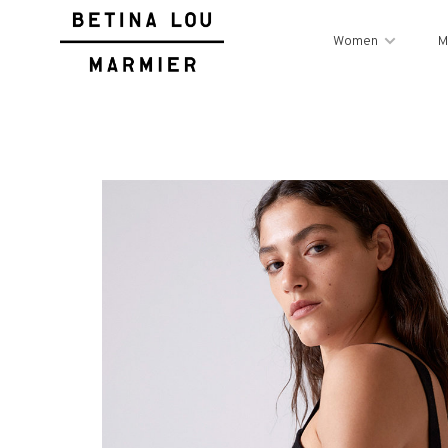
Women
M