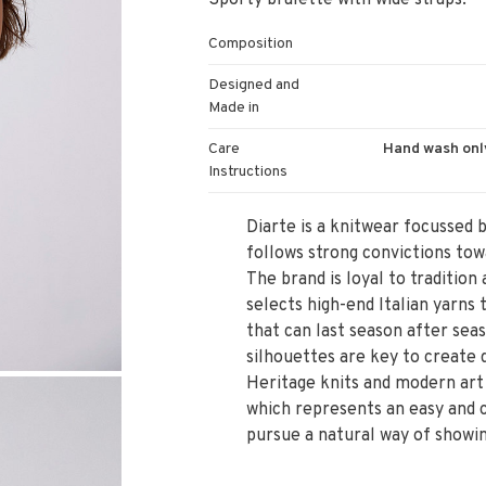
Sporty bralette with wide straps.
Composition
Designed and
Made in
Care
Hand wash only
Instructions
Diarte is a knitwear focussed 
follows strong convictions tow
The brand is loyal to traditio
selects high-end Italian yarns
that can last season after sea
silhouettes are key to create q
Heritage knits and modern art 
which represents an easy and c
pursue a natural way of showin