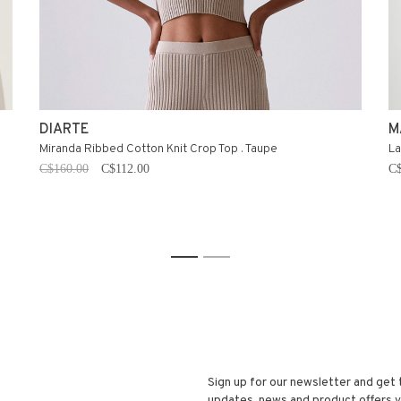
DIARTE
M
Miranda Ribbed Cotton Knit Crop Top . Taupe
La
C$160.00
C$112.00
C$
1
2
Sign up for our newsletter and get 
updates, news and product offers vi