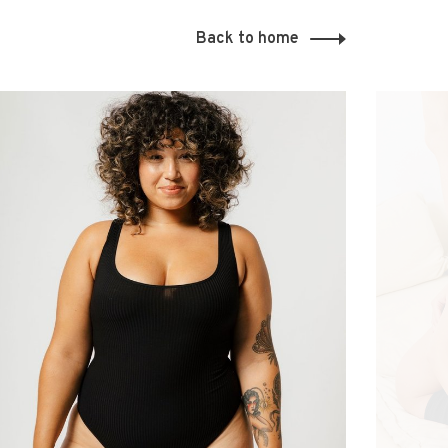
Back to home