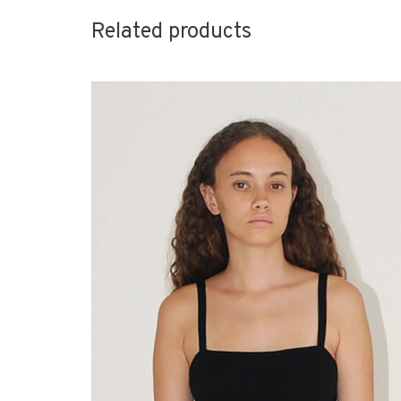
Related products