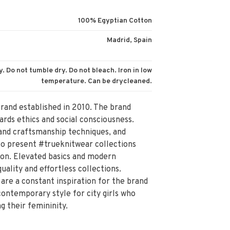
100% Egyptian Cotton
Madrid, Spain
. Do not tumble dry. Do not bleach. Iron in low
temperature. Can be drycleaned.
brand established in 2010. The brand
ards ethics and social consciousness.
n and craftsmanship techniques, and
 to present #trueknitwear collections
son. Elevated basics and modern
uality and effortless collections.
are a constant inspiration for the brand
ontemporary style for city girls who
g their femininity.