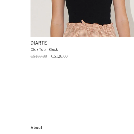
DIARTE
Clea Top . Black
C$180.00
C$126.00
About