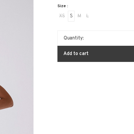
Size :
XS
S
M
L
Quantity:
Add to cart