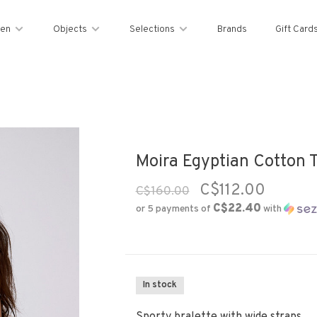
en
Objects
Selections
Brands
Gift Card
Moira Egyptian Cotton T
C$112.00
C$160.00
C$22.40
or 5 payments of
with
In stock