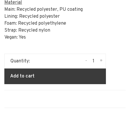
Material
Main: Recycled polyester, PU coating
Lining: Recycled polyester
Foam: Recycled polyethylene
Strap: Recycled nylon
Vegan: Yes
-
+
Quantity:
Add to cart