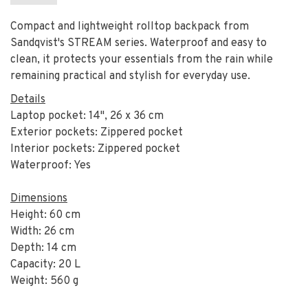
Compact and lightweight rolltop backpack from
Sandqvist's STREAM series. Waterproof and easy to
clean, it protects your essentials from the rain while
remaining practical and stylish for everyday use.
Details
Laptop pocket: 14", 26 x 36 cm
Exterior pockets: Zippered pocket
Interior pockets: Zippered pocket
Waterproof: Yes
Dimensions
Height: 60 cm
Width: 26 cm
Depth: 14 cm
Capacity: 20 L
Weight: 560 g