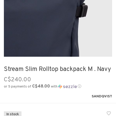
Stream Slim Rolltop backpack M . Navy
C$240.00
C$48.00
or 5 payments of
with
ⓘ
SANDQVIST
In stock