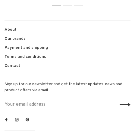
1
2
3
About
Our brands
Payment and shipping
Terms and conditions
Contact
Sign up for our newsletter and get the latest updates, news and
product offers via email.