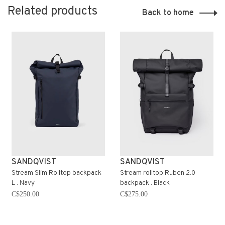
Related products
Back to home
SANDQVIST
SANDQVIST
Stream Slim Rolltop backpack
Stream rolltop Ruben 2.0
L . Navy
backpack . Black
C$250.00
C$275.00