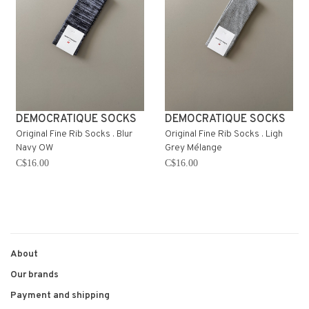
DEMOCRATIQUE SOCKS
DEMOCRATIQUE SOCKS
Original Fine Rib Socks . Blur
Original Fine Rib Socks . Ligh
Navy OW
Grey Mélange
C$16.00
C$16.00
About
Our brands
Payment and shipping