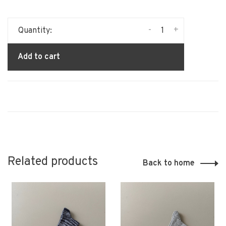
-
+
Quantity:
Add to cart
Related products
Back to home