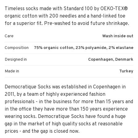
Timeless socks made with Standard 100 by OEKO-TEX®
organic cotton with 200 needles and a hand-linked toe
for a superior fit. Pre-washed to avoid future shrinkage.
Care
Wash inside out
Composition
75% organic cotton, 23% polyamide, 2% elastane
Designed in
Copenhagen, Denmark
Made in
Turkey
Democratique Socks was established in Copenhagen in
2011, by a team of highly experienced fashion
professionals - in the business for more than 15 years and
in the office they have more than 150 years experience
wearing socks. Democratique Socks have found a huge
gap in the market of high quality socks at reasonable
prices - and the gap is closed now.