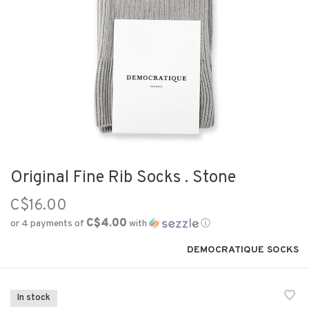
Original Fine Rib Socks . Stone
C$16.00
C$4.00
or 4 payments of
with
ⓘ
DEMOCRATIQUE SOCKS
In stock