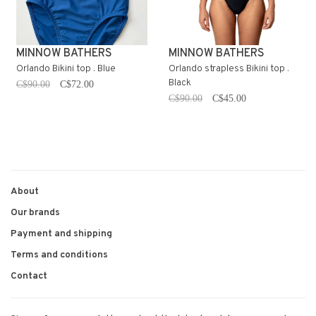
MINNOW BATHERS
MINNOW BATHERS
Orlando Bikini top . Blue
Orlando strapless Bikini top .
Black
C$90.00
C$72.00
C$90.00
C$45.00
About
Our brands
Payment and shipping
Terms and conditions
Contact