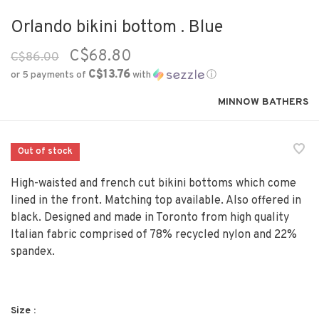
Orlando bikini bottom . Blue
C$68.80
C$86.00
C$13.76
or 5 payments of
with
ⓘ
MINNOW BATHERS
Out of stock
High-waisted and french cut bikini bottoms which come
lined in the front. Matching top available. Also offered in
black. Designed and made in Toronto from high quality
Italian fabric comprised of 78% recycled nylon and 22%
spandex.
Size :