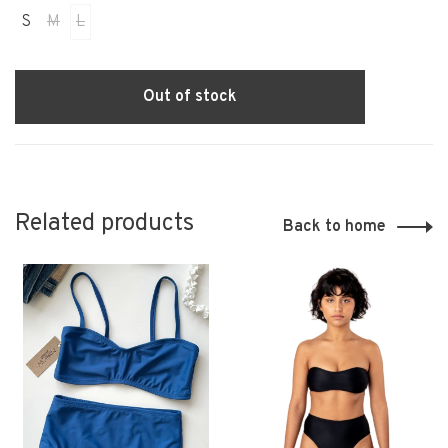
S
M
L
Out of stock
Related products
Back to home