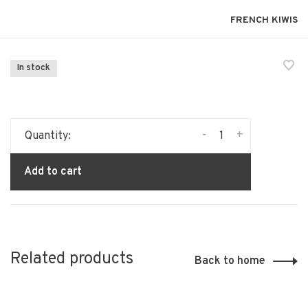
FRENCH KIWIS
In stock
-
+
Quantity:
Add to cart
Related products
Back to home