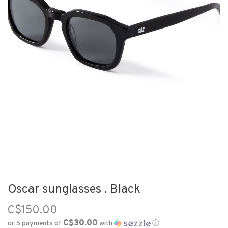
Oscar sunglasses . Black
C$150.00
C$30.00
or 5 payments of
with
ⓘ