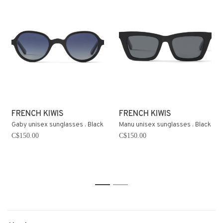
FRENCH KIWIS
FRENCH KIWIS
Gaby unisex sunglasses . Black
Manu unisex sunglasses . Black
C$150.00
C$150.00
1
2