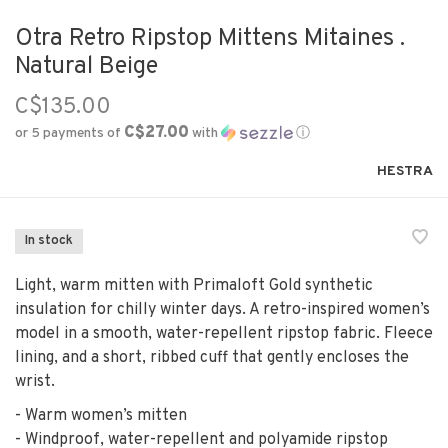
Otra Retro Ripstop Mittens Mitaines .
Natural Beige
C$135.00
C$27.00
or 5 payments of
with
ⓘ
HESTRA
In stock
Light, warm mitten with Primaloft Gold synthetic
insulation for chilly winter days. A retro-inspired women’s
model in a smooth, water-repellent ripstop fabric. Fleece
lining, and a short, ribbed cuff that gently encloses the
wrist.
- Warm women’s mitten
- Windproof, water-repellent and polyamide ripstop