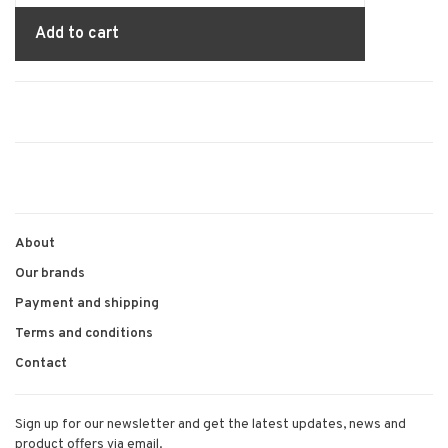
Add to cart
About
Our brands
Payment and shipping
Terms and conditions
Contact
Sign up for our newsletter and get the latest updates, news and
product offers via email.