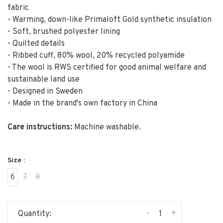
fabric
- Warming, down-like Primaloft Gold synthetic insulation
- Soft, brushed polyester lining
- Quilted details
- Ribbed cuff, 80% wool, 20% recycled polyamide
- The wool is RWS certified for good animal welfare and
sustainable land use
- Designed in Sweden
- Made in the brand's own factory in China
Care instructions:
Machine washable.
Size :
6
7
8
-
+
Quantity: