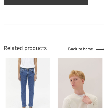
Related products
Back to home