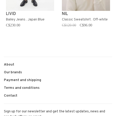
LIVID
NIL
Bailey Jeans . Japan Blue
Classic Sweatshirt . Off-white
C$230.00
C$120.00
C$96.00
About
Our brands
Payment and shipping
Terms and conditions
Contact
Sign up for our newsletter and get the latest updates, news and