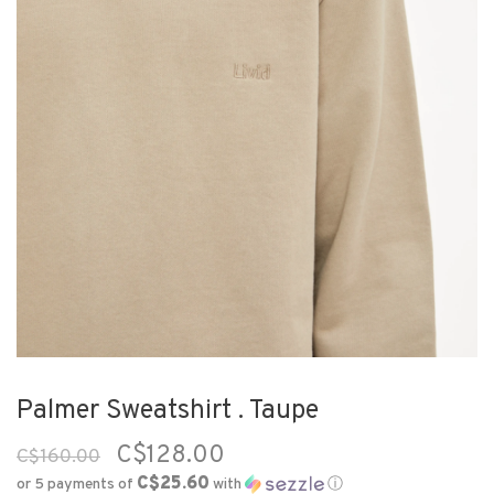
Palmer Sweatshirt . Taupe
C$128.00
C$160.00
C$25.60
or 5 payments of
with
ⓘ