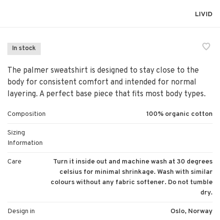
LIVID
In stock
The palmer sweatshirt is designed to stay close to the
body for consistent comfort and intended for normal
layering. A perfect base piece that fits most body types.
Composition
100% organic cotton
Sizing
Information
Care
Turn it inside out and machine wash at 30 degrees
celsius for minimal shrinkage. Wash with similar
colours without any fabric softener. Do not tumble
dry.
Design in
Oslo, Norway