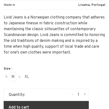
Made in
Lisama, Portugal
Livid Jeans is a Norwegian clothing company that adheres
to Japanese finesse in fabric construction while
maintaining the classic silhouettes of contemporary
Scandinavian design. Livid Jeans is committed to honoring
the old traditions of denim making and is inspired by a
time when high quality, support of local trade and care
for one's own clothes were important.
Size :
S
M
L
XL
-
+
Quantity:
Add to cart