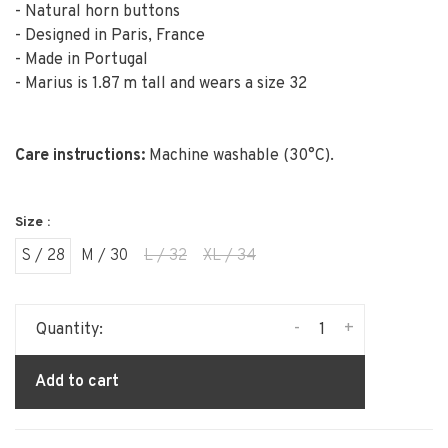
- Natural horn buttons
- Designed in Paris, France
- Made in Portugal
- Marius is 1.87 m tall and wears a size 32
Care instructions:
Machine washable (30°C).
Size :
S / 28
M / 30
L / 32
XL / 34
-
+
Quantity:
Add to cart