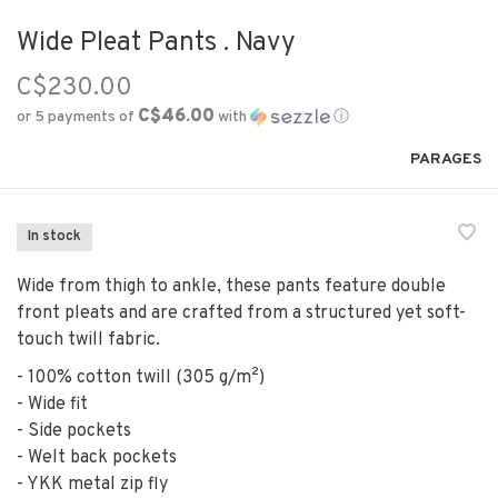
Wide Pleat Pants . Navy
C$230.00
C$46.00
or 5 payments of
with
ⓘ
PARAGES
In stock
Wide from thigh to ankle, these pants feature double
front pleats and are crafted from a structured yet soft-
touch twill fabric.
- 100% cotton twill (305 g/m²)
- Wide fit
- Side pockets
- Welt back pockets
- YKK metal zip fly