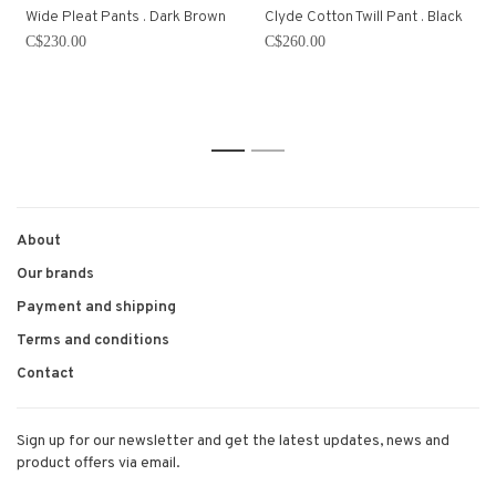
Wide Pleat Pants . Dark Brown
Clyde Cotton Twill Pant . Black
C$230.00
C$260.00
1
2
About
Our brands
Payment and shipping
Terms and conditions
Contact
Sign up for our newsletter and get the latest updates, news and
product offers via email.