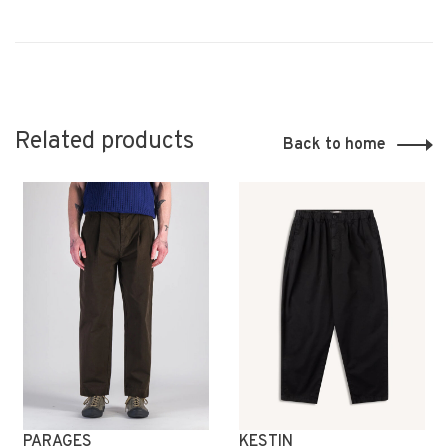
Related products
Back to home
PARAGES
KESTIN