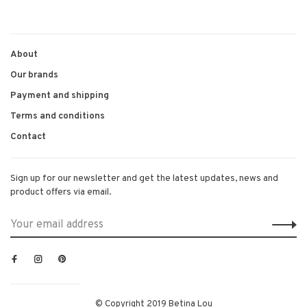
About
Our brands
Payment and shipping
Terms and conditions
Contact
Sign up for our newsletter and get the latest updates, news and
product offers via email.