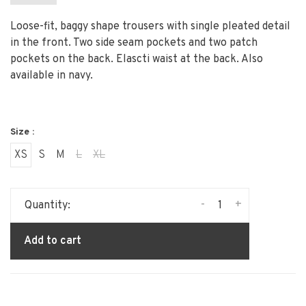
Loose-fit, baggy shape trousers with single pleated detail
in the front. Two side seam pockets and two patch
pockets on the back. Elascti waist at the back. Also
available in navy.
Size :
XS
S
M
L
XL
-
+
Quantity:
Add to cart