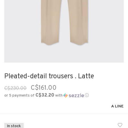
Pleated-detail trousers . Latte
C$161.00
C$230.00
C$32.20
or 5 payments of
with
ⓘ
A LINE
In stock