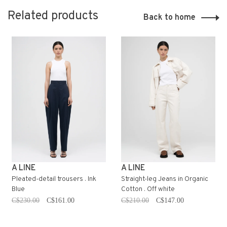
Related products
Back to home
A LINE
A LINE
Pleated-detail trousers . Ink
Straight-leg Jeans in Organic
Blue
Cotton . Off white
C$230.00
C$161.00
C$210.00
C$147.00