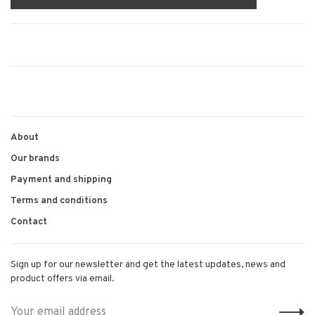
About
Our brands
Payment and shipping
Terms and conditions
Contact
Sign up for our newsletter and get the latest updates, news and
product offers via email.