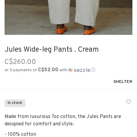
Jules Wide-leg Pants . Cream
C$260.00
C$52.00
or 5 payments of
with
ⓘ
SHELTER
In stock
Made from luxurious 7oz cotton, the Jules Pants are
designed for comfort and style.
- 100% cotton