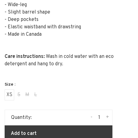
- Wide-leg
- Slight barrel shape
- Deep pockets
- Elastic waistband with drawstring
- Made in Canada
Care instructions:
Wash in cold water with an eco
detergent and hang to dry.
Size :
XS
S
M
L
-
+
Quantity:
Add to cart