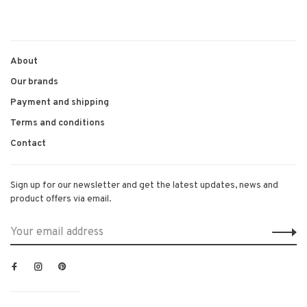
About
Our brands
Payment and shipping
Terms and conditions
Contact
Sign up for our newsletter and get the latest updates, news and
product offers via email.