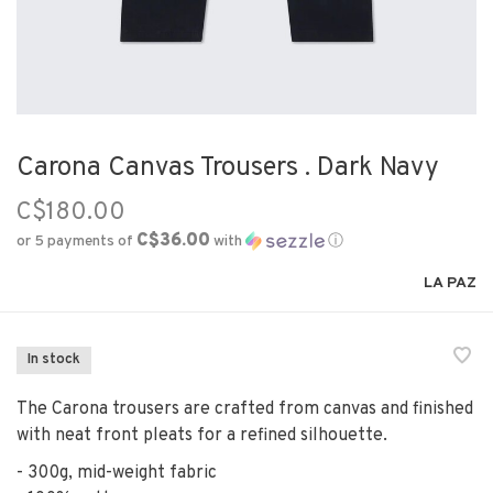
Carona Canvas Trousers . Dark Navy
C$180.00
C$36.00
or 5 payments of
with
ⓘ
LA PAZ
In stock
The Carona trousers are crafted from canvas and finished
with neat front pleats for a refined silhouette.
- 300g, mid-weight fabric