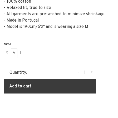
- 100% cotton
- Relaxed fit, true to size
- All garments are pre-washed to minimize shrinkage
- Made in Portugal
- Model is 190cm/6'2" and is wearing a size M
Size :
S
M
L
-
+
Quantity:
Add to cart