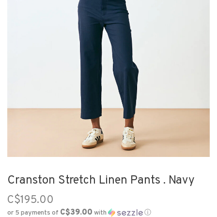
Cranston Stretch Linen Pants . Navy
C$195.00
C$39.00
or 5 payments of
with
ⓘ