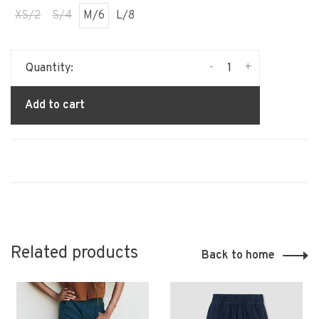
XS/2
S/4
M/6
L/8
-
+
Quantity:
Add to cart
Related products
Back to home