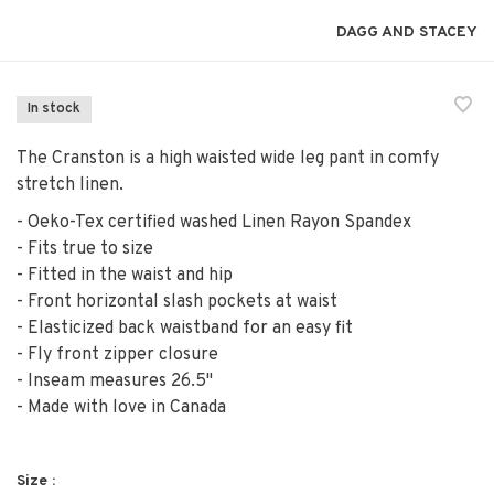
DAGG AND STACEY
In stock
The Cranston is a high waisted wide leg pant in comfy
stretch linen.
- Oeko-Tex certified washed Linen Rayon Spandex
- Fits true to size
- Fitted in the waist and hip
- Front horizontal slash pockets at waist
- Elasticized back waistband for an easy fit
- Fly front zipper closure
- Inseam measures 26.5"
- Made with love in Canada
Size :