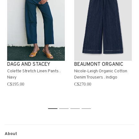
DAGG AND STACEY
BEAUMONT ORGANIC
Colette Stretch Linen Pants .
Nicole-Leigh Organic Cotton
Navy
Denim Trousers . Indigo
C$195.00
C$270.00
1
2
3
4
About