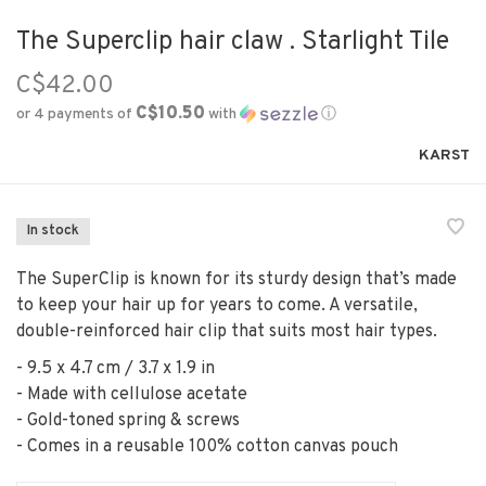
The Superclip hair claw . Starlight Tile
C$42.00
C$10.50
or 4 payments of
with
ⓘ
KARST
In stock
The SuperClip is known for its sturdy design that’s made
to keep your hair up for years to come. A versatile,
double-reinforced hair clip that suits most hair types.
- 9.5 x 4.7 cm / 3.7 x 1.9 in
- Made with cellulose acetate
- Gold-toned spring & screws
- Comes in a reusable 100% cotton canvas pouch