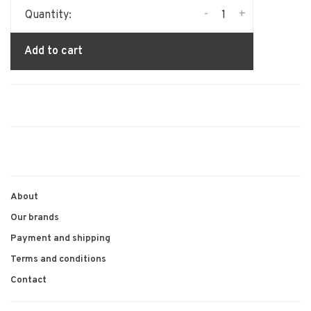
-
+
Quantity:
Add to cart
About
Our brands
Payment and shipping
Terms and conditions
Contact