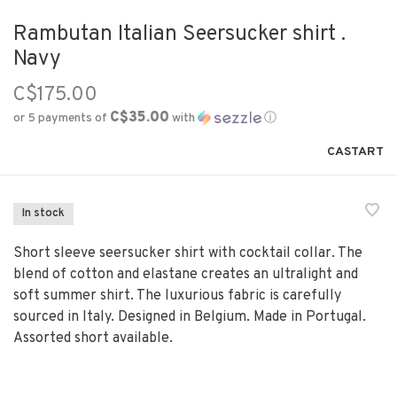
Rambutan Italian Seersucker shirt .
Navy
C$175.00
C$35.00
or 5 payments of
with
ⓘ
CASTART
In stock
Short sleeve seersucker shirt with cocktail collar. The
blend of cotton and elastane creates an ultralight and
soft summer shirt. The luxurious fabric is carefully
sourced in Italy. Designed in Belgium. Made in Portugal.
Assorted short available.