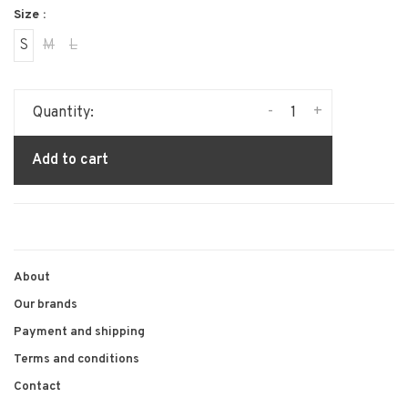
Size :
S
M
L
-
+
Quantity:
Add to cart
About
Our brands
Payment and shipping
Terms and conditions
Contact