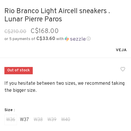
Rio Branco Light Aircell sneakers .
Lunar Pierre Paros
C$168.00
C$210.00
C$33.60
or 5 payments of
with
ⓘ
VEJA
Out of stock
If you hesitate between two sizes, we recommend taking
the bigger size.
Size :
W36
W37
W38
W39
W40