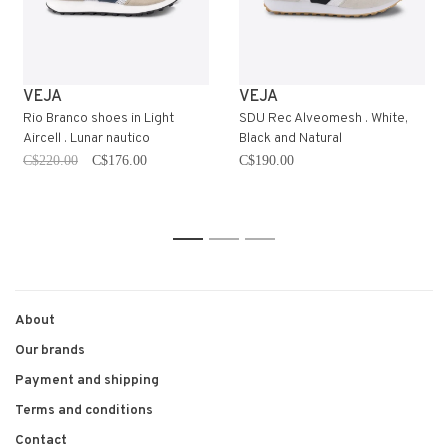
VEJA
VEJA
Rio Branco shoes in Light
SDU Rec Alveomesh . White,
Aircell . Lunar nautico
Black and Natural
C$220.00
C$176.00
C$190.00
1
2
3
About
Our brands
Payment and shipping
Terms and conditions
Contact