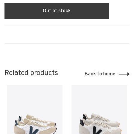
Out of stock
Related products
Back to home