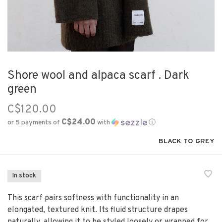
Shore wool and alpaca scarf . Dark
green
C$120.00
C$24.00
or 5 payments of
with
ⓘ
BLACK TO GREY
In stock
This scarf pairs softness with functionality in an
elongated, textured knit. Its fluid structure drapes