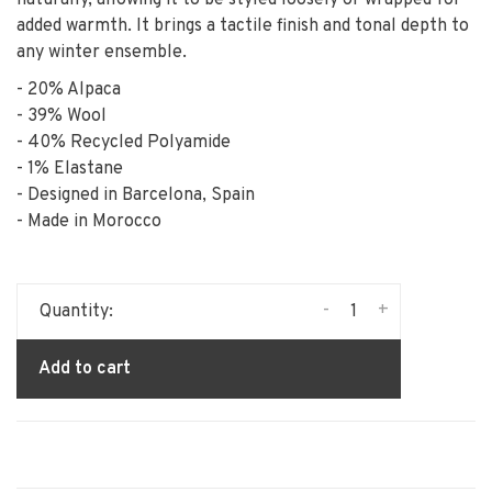
naturally, allowing it to be styled loosely or wrapped for
added warmth. It brings a tactile finish and tonal depth to
any winter ensemble.
- 20% Alpaca
- 39% Wool
- 40% Recycled Polyamide
- 1% Elastane
- Designed in Barcelona, Spain
- Made in Morocco
-
+
Quantity:
Add to cart