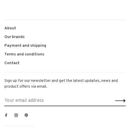
About
Our brands
Payment and shipping
Terms and conditions
Contact
Sign up for our newsletter and get the latest updates, news and
product offers via email.