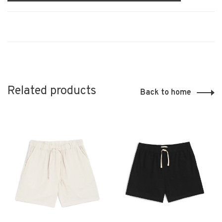
Related products
Back to home