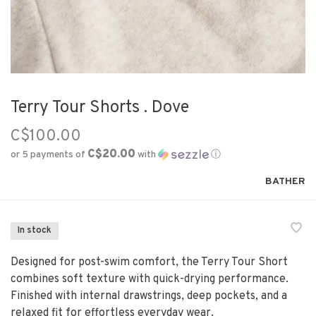
Terry Tour Shorts . Dove
C$100.00
C$20.00
or 5 payments of
with
ⓘ
BATHER
In stock
Designed for post-swim comfort, the Terry Tour Short
combines soft texture with quick-drying performance.
Finished with internal drawstrings, deep pockets, and a
relaxed fit for effortless everyday wear.