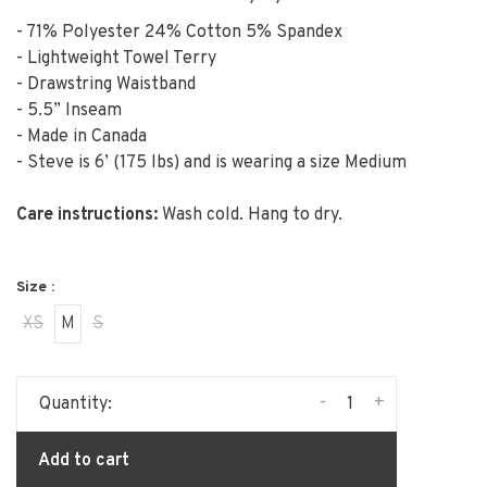
- 71% Polyester 24% Cotton 5% Spandex
- Lightweight Towel Terry
- Drawstring Waistband
- 5.5” Inseam
- Made in Canada
- Steve is 6’ (175 lbs) and is wearing a size Medium
Care instructions:
Wash cold. Hang to dry.
Size :
XS
M
S
-
+
Quantity:
Add to cart