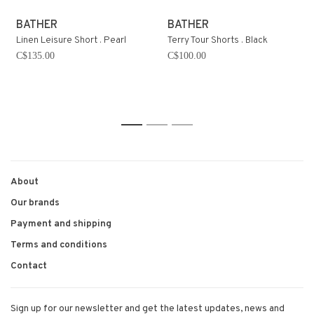
BATHER
BATHER
Linen Leisure Short . Pearl
Terry Tour Shorts . Black
C$135.00
C$100.00
1
2
3
About
Our brands
Payment and shipping
Terms and conditions
Contact
Sign up for our newsletter and get the latest updates, news and