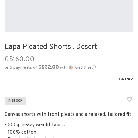
Lapa Pleated Shorts . Desert
C$160.00
C$32.00
or 5 payments of
with
ⓘ
LA PAZ
In stock
Canvas shorts with front pleats and a relaxed, tailored fit.
- 300g, heavy weight fabric
- 100% cotton