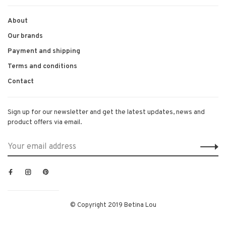
About
Our brands
Payment and shipping
Terms and conditions
Contact
Sign up for our newsletter and get the latest updates, news and
product offers via email.