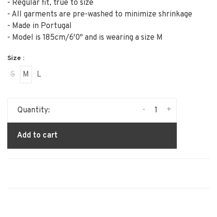
- Regular fit, true to size
- All garments are pre-washed to minimize shrinkage
- Made in Portugal
- Model is 185cm/6'0" and is wearing a size M
Size :
S
M
L
-
+
Quantity:
Add to cart