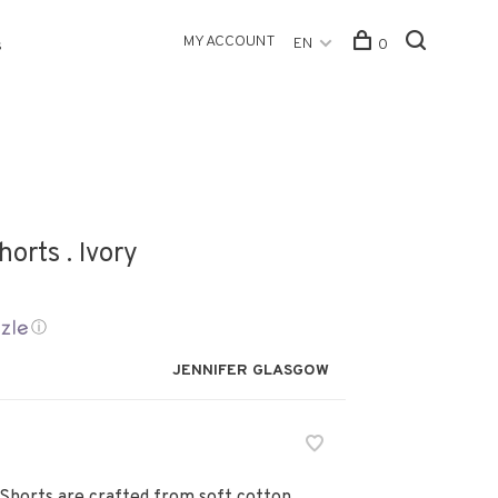
MY ACCOUNT
EN
0
s
orts . Ivory
ⓘ
JENNIFER GLASGOW