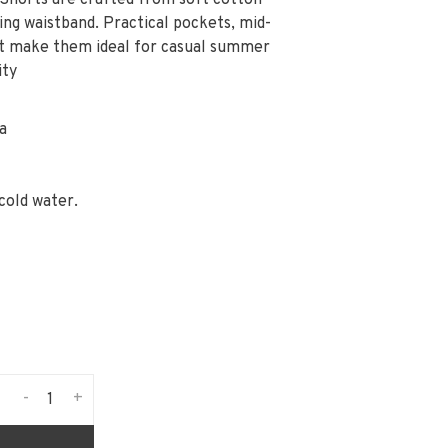
 Shorts are crafted from soft cotton
ing waistband. Practical pockets, mid-
rt make them ideal for casual summer
ity
a
cold water.
-
+