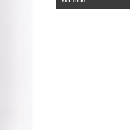
Add to cart