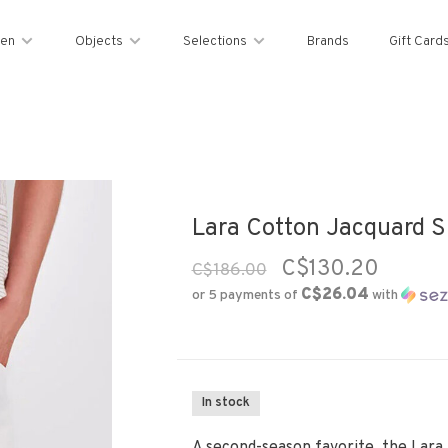
en
Objects
Selections
Brands
Gift Card
Lara Cotton Jacquard Sh
C$130.20
C$186.00
C$26.04
or 5 payments of
with
In stock