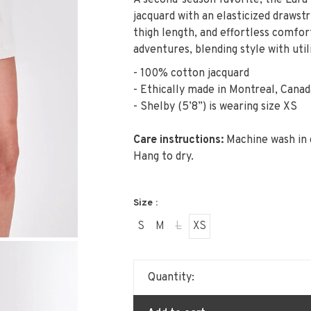
A second-season favorite, the Lara
jacquard with an elasticized drawstr
thigh length, and effortless comfo
adventures, blending style with util
- 100% cotton jacquard
- Ethically made in Montreal, Canad
- Shelby (5’8”) is wearing size XS
Care instructions:
Machine wash in 
Hang to dry.
Size :
S
M
L
XS
Quantity: