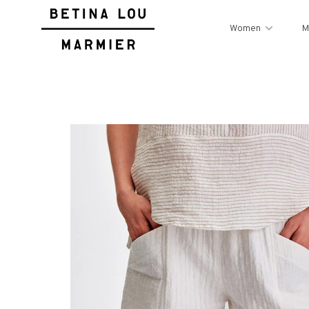
Women
M