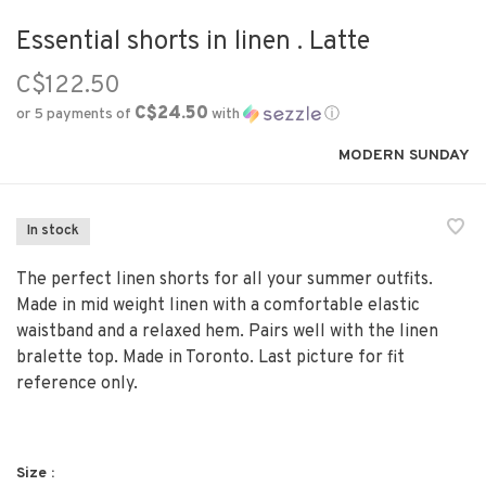
Essential shorts in linen . Latte
C$122.50
C$24.50
or 5 payments of
with
ⓘ
MODERN SUNDAY
In stock
The perfect linen shorts for all your summer outfits.
Made in mid weight linen with a comfortable elastic
waistband and a relaxed hem. Pairs well with the linen
bralette top. Made in Toronto. Last picture for fit
reference only.
Size :