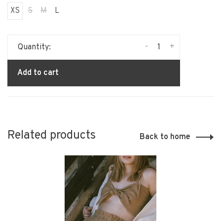
XS
S
M
L
-
+
Quantity:
Add to cart
Related products
Back to home