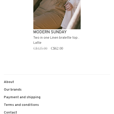
MODERN SUNDAY
Two in one Linen bralette top .
Latte
C$125.00
C$62.00
About
Our brands
Payment and shipping
Terms and conditions
Contact