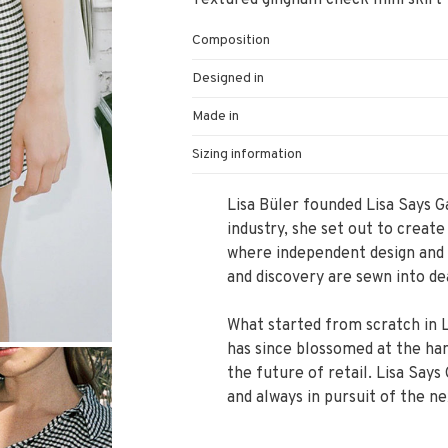
Textured gingham check mini skirt fe
Composition
Designed in
Made in
Sizing information
Lisa Büler founded Lisa Says G
industry, she set out to create
where independent design and 
and discovery are sewn into de
What started from scratch in L
has since blossomed at the hand
the future of retail. Lisa Says
and always in pursuit of the ne