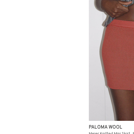
PALOMA WOOL
Meier Knitted Mini Skirt .