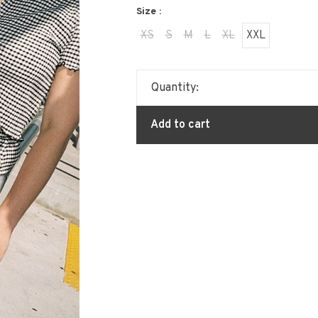
Size :
XS
S
M
L
XL
XXL
Quantity:
Add to cart