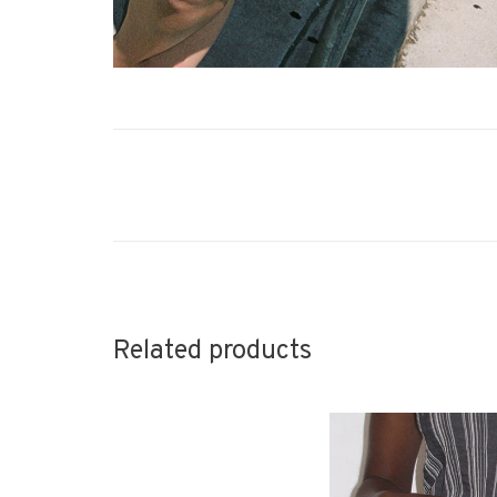
Related products