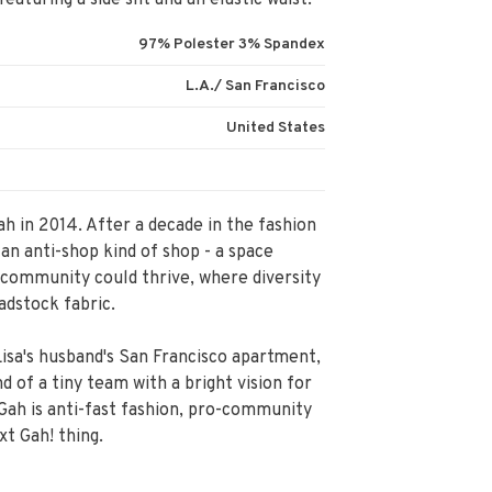
aturing a side slit and an elastic waist.
97% Polester 3% Spandex
L.A./ San Francisco
United States
ah in 2014. After a decade in the fashion
 an anti-shop kind of shop - a space
community could thrive, where diversity
adstock fabric.
isa's husband's San Francisco apartment,
 of a tiny team with a bright vision for
 Gah is anti-fast fashion, pro-community
xt Gah! thing.