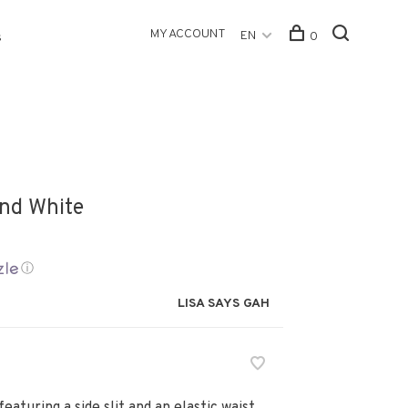
MY ACCOUNT
EN
0
s
and White
ⓘ
LISA SAYS GAH