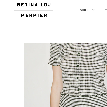
Women
M