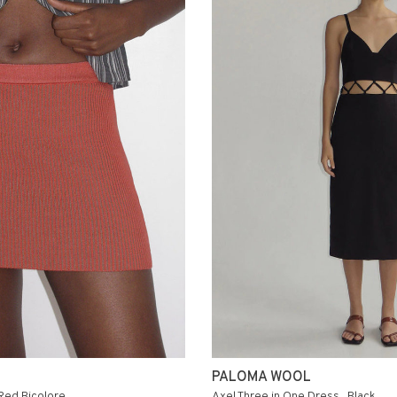
PALOMA WOOL
 Red Bicolore
Axel Three in One Dress . Black