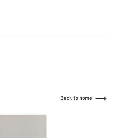
Back to home