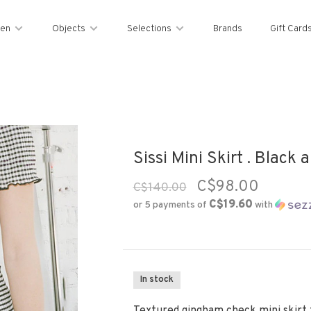
en
Objects
Selections
Brands
Gift Card
Sissi Mini Skirt . Black 
C$98.00
C$140.00
C$19.60
or 5 payments of
with
In stock