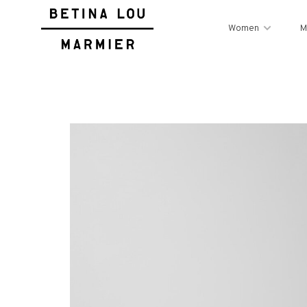
Women
M