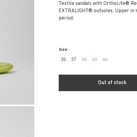
Textile sandals with OrthoLite® R
EXTRALIGHT® outsoles. Upper in re
period.
Size :
36
37
38
39
40
Out of stock