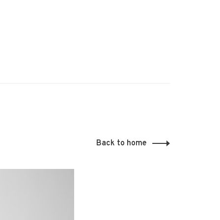
Back to home