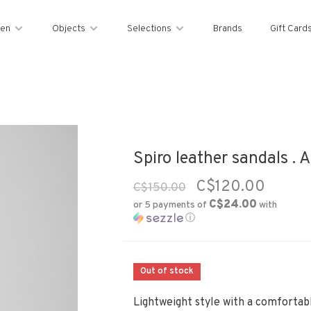
en
Objects
Selections
Brands
Gift Card
Spiro leather sandals . 
C$120.00
C$150.00
C$24.00
or 5 payments of
with
ⓘ
Out of stock
Lightweight style with a comfortab