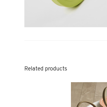
Related products