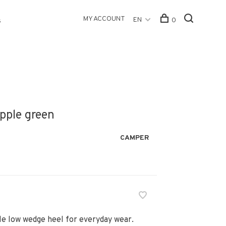
MY ACCOUNT
EN
0
s
Apple green
CAMPER
le low wedge heel for everyday wear.