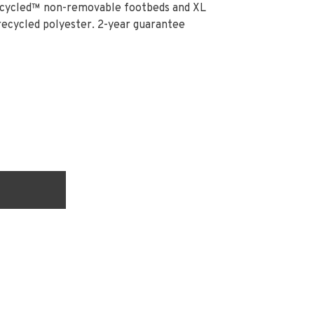
ecycled™ non-removable footbeds and XL
cycled polyester. 2-year guarantee