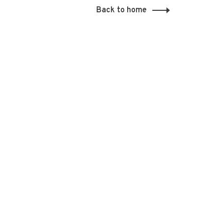
Back to home