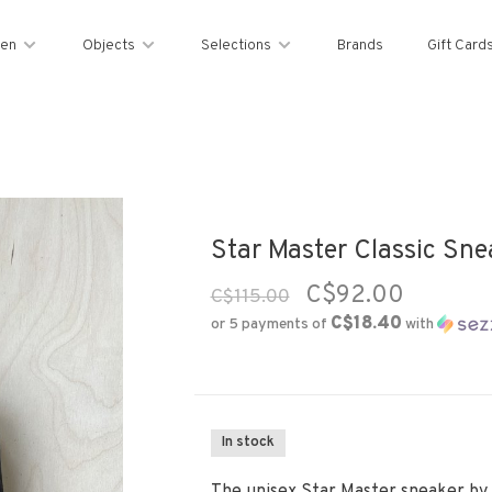
en
Objects
Selections
Brands
Gift Card
Star Master Classic Snea
C$92.00
C$115.00
C$18.40
or 5 payments of
with
In stock