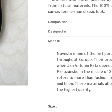
The unisex Star Master sneaker by
from natural materials. The 100% c
canvas tennis-shoe classic look.
Composition
Designed in
Made in
Novesta is one of the last pu
throughout Europe. Their produ
when Jan Antonin Bata opened 
Partizánske in the middle of S
refers to more than fashion, 
and linen. These materials all
the highest quality.
Size :