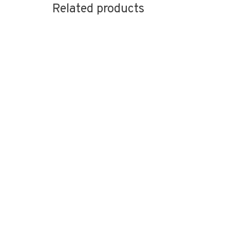
Related products