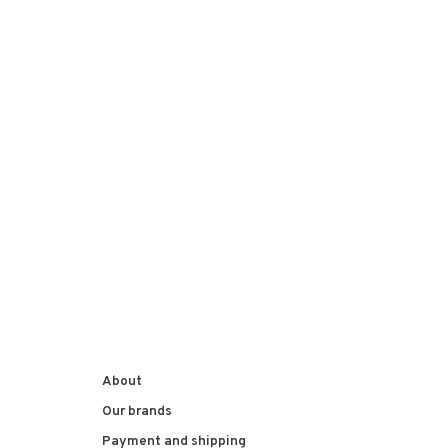
About
Our brands
Payment and shipping