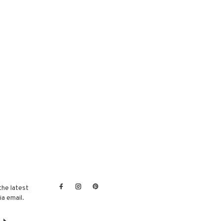
the latest
a email.