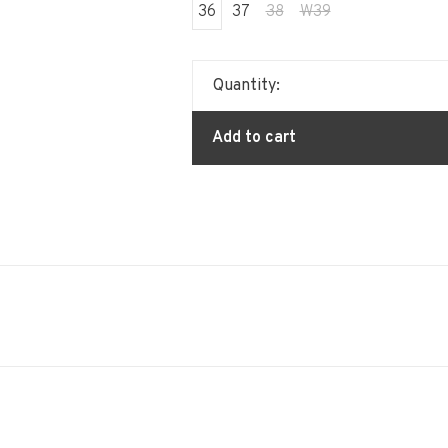
36
37
38
W39
Quantity:
Add to cart