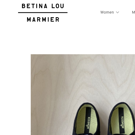
Women
M