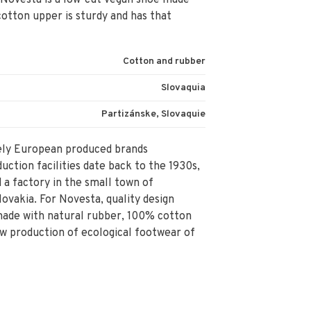
 Novesta is a low-cut vegan shoe made
otton upper is sturdy and has that
Cotton and rubber
Slovaquia
Partizánske, Slovaquie
rely European produced brands
ction facilities date back to the 1930s,
a factory in the small town of
lovakia. For Novesta, quality design
made with natural rubber, 100% cotton
ow production of ecological footwear of