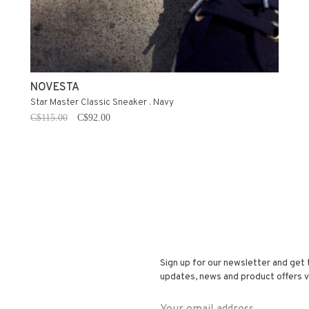
NOVESTA
Star Master Classic Sneaker . Navy
C$115.00
C$92.00
Sign up for our newsletter and get 
updates, news and product offers vi