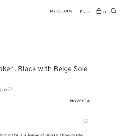
MY ACCOUNT
EN
0
s
ker . Black with Beige Sole
ⓘ
NOVESTA