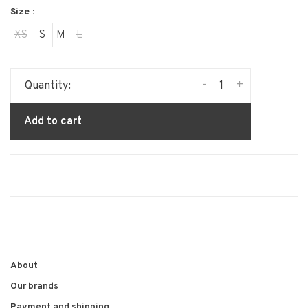
Size :
XS
S
M
L
-
+
Quantity:
Add to cart
About
Our brands
Payment and shipping