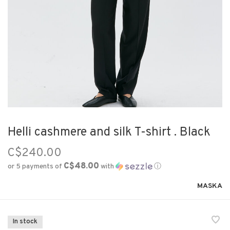
Helli cashmere and silk T-shirt . Black
C$240.00
C$48.00
or 5 payments of
with
ⓘ
MASKA
In stock