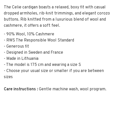
The Celie cardigan boasts a relaxed, boxy fit with casual
dropped armholes, rib-knit trimmings, and elegant corozo
buttons. Rib knitted from a luxurious blend of wool and
cashmere, it offers a soft feel.
- 90% Wool, 10% Cashmere
- RWS The Responsible Wool Standard
- Generous fit
- Designed in Sweden and France
- Made in Lithuania
- The model is 175 cm and wearing a size S
- Choose your usual size or smaller if you are between
sizes
Care instructions :
Gentle machine wash, wool program.