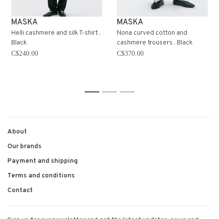
MASKA
MASKA
Helli cashmere and silk T-shirt .
Nona curved cotton and
Black
cashmere trousers . Black
C$240.00
C$370.00
1
2
3
About
Our brands
Payment and shipping
Terms and conditions
Contact