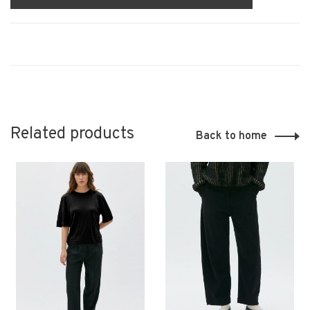
Related products
Back to home