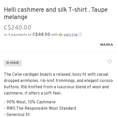
Helli cashmere and silk T-shirt . Taupe
melange
C$240.00
C$48.00
or 5 payments of
with
ⓘ
MASKA
In stock
The Celie cardigan boasts a relaxed, boxy fit with casual
dropped armholes, rib-knit trimmings, and elegant corozo
buttons. Rib knitted from a luxurious blend of wool and
cashmere, it offers a soft feel.
- 90% Wool, 10% Cashmere
- RWS The Responsible Wool Standard
- Generous fit