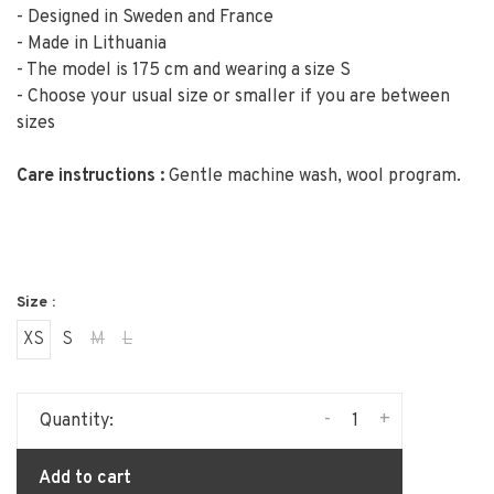
- Designed in Sweden and France
- Made in Lithuania
- The model is 175 cm and wearing a size S
- Choose your usual size or smaller if you are between
sizes
Care instructions :
Gentle machine wash, wool program.
Size :
XS
S
M
L
-
+
Quantity:
Add to cart