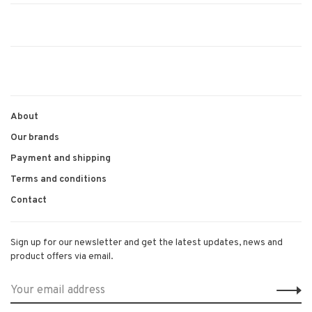
About
Our brands
Payment and shipping
Terms and conditions
Contact
Sign up for our newsletter and get the latest updates, news and
product offers via email.