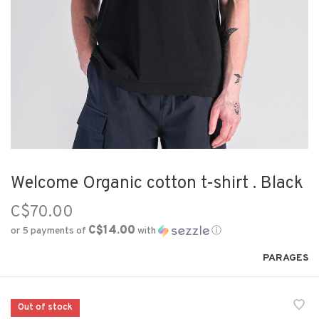
Welcome Organic cotton t-shirt . Black
C$70.00
C$14.00
or 5 payments of
with
ⓘ
PARAGES
Out of stock