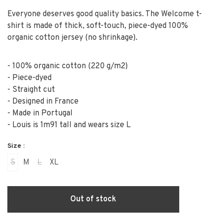
Everyone deserves good quality basics. The Welcome t-
shirt is made of thick, soft-touch, piece-dyed 100%
organic cotton jersey (no shrinkage).
- 100% organic cotton (220 g/m2)
- Piece-dyed
- Straight cut
- Designed in France
- Made in Portugal
- Louis is 1m91 tall and wears size L
Size :
S
M
L
XL
Out of stock