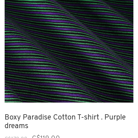
Boxy Paradise Cotton T-shirt . Purple
dreams