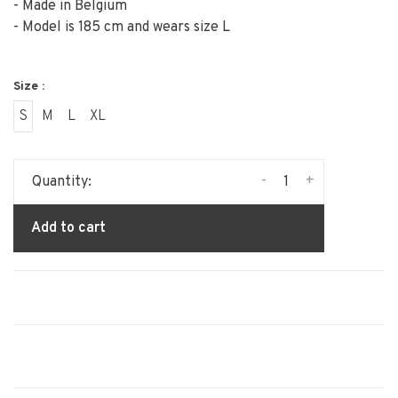
- Made in Belgium
- Model is 185 cm and wears size L
Size :
S
M
L
XL
-
+
Quantity:
Add to cart