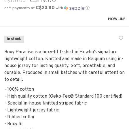
C$119.00
C$170.00
C$23.80
or 5 payments of
with
ⓘ
HOWLIN'
In stock
Boxy Paradise is a boxy-fit T-shirt in Howlin’s signature
lightweight cotton. Knitted and made in Belgium using in-
house jersey for lasting quality. Soft, breathable, and
durable. Produced in small batches with careful attention
to detail.
- 100% cotton
- High quality cotton (Oeko-Tex® Standard 100 certified)
- Special in-house knitted striped fabric
- Lightweight jersey fabric
- Ribbed collar
- Boxy fit