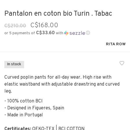
Pantalon en coton bio Turin . Tabac
C$168.00
C$210.00
C$33.60
or 5 payments of
with
ⓘ
RITA ROW
In stock
Curved poplin pants for all-day wear. High rise with
elastic waistband with adjustable drawstring and curved
leg.
- 100% cotton BCI
- Designed in Figueres, Spain
- Made in Portugal
Certificates:
OEKO-TEX | BCI COTTON