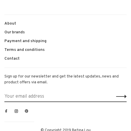
About
Our brands
Payment and shipping
Terms and conditions
Contact
Sign up for our newsletter and get the latest updates, news and
product offers via email.