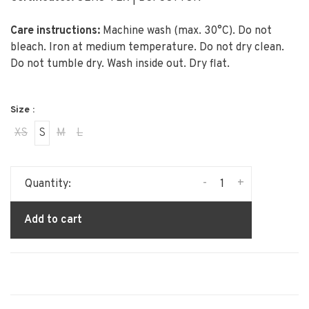
Care instructions:
Machine wash (max. 30°C). Do not
bleach. Iron at medium temperature. Do not dry clean.
Do not tumble dry. Wash inside out. Dry flat.
Size :
XS
S
M
L
-
+
Quantity:
Add to cart