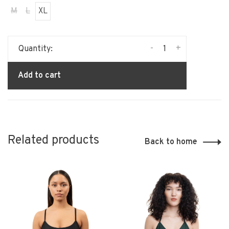
M
L
XL
-
+
Quantity:
Add to cart
Related products
Back to home