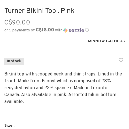
Turner Bikini Top . Pink
C$90.00
C$18.00
or 5 payments of
with
ⓘ
MINNOW BATHERS
In stock
Bikini top with scooped neck and thin straps. Lined in the
front. Made from Econyl which is composed of 78%
recycled nylon and 22% spandex. Made in Toronto,
Canada. Also alvailable in pink. Assorted bikini bottom
available.
Size :