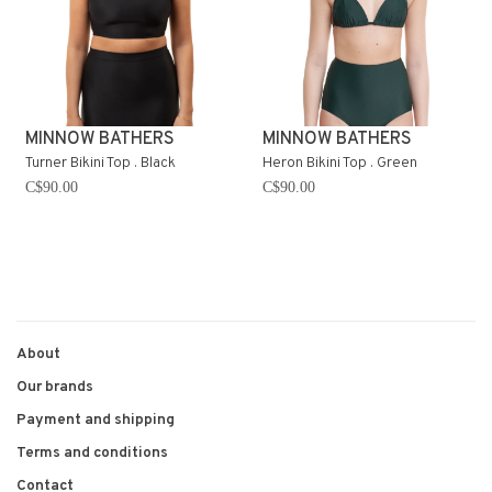
MINNOW BATHERS
MINNOW BATHERS
Turner Bikini Top . Black
Heron Bikini Top . Green
C$90.00
C$90.00
About
Our brands
Payment and shipping
Terms and conditions
Contact