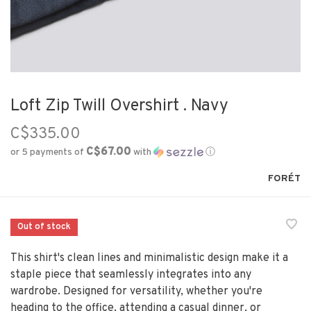
Loft Zip Twill Overshirt . Navy
C$335.00
C$67.00
or 5 payments of
with
ⓘ
FORÉT
Out of stock
This shirt's clean lines and minimalistic design make it a
staple piece that seamlessly integrates into any
wardrobe. Designed for versatility, whether you're
heading to the office, attending a casual dinner, or