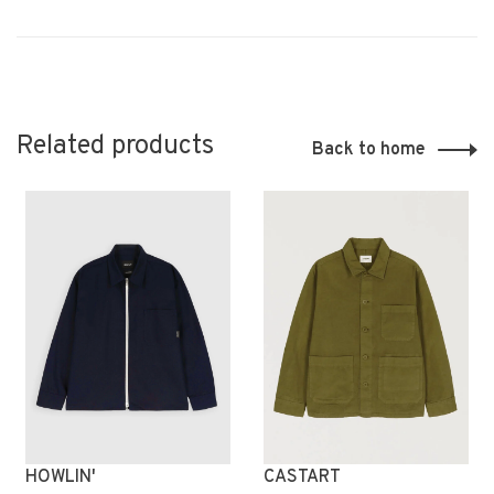
Related products
Back to home
HOWLIN'
CASTART