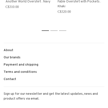
Another World Overshirt . Navy
Fable Overshirt with Pockets .
Khaki
C$310.00
C$320.00
1
2
3
About
Our brands
Payment and shipping
Terms and conditions
Contact
Sign up for our newsletter and get the latest updates, news and
product offers via email.