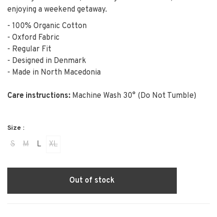
enjoying a weekend getaway.
- 100% Organic Cotton
- Oxford Fabric
- Regular Fit
- Designed in Denmark
- Made in North Macedonia
Care instructions:
Machine Wash 30° (Do Not Tumble)
Size :
S
M
L
XL
Out of stock