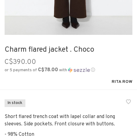
Charm flared jacket . Choco
C$390.00
C$78.00
or 5 payments of
with
ⓘ
RITA ROW
In stock
Short flared trench coat with lapel collar and long
sleeves. Side pockets. Front closure with buttons.
- 98% Cotton