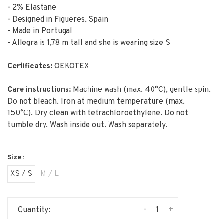
- 2% Elastane
- Designed in Figueres, Spain
- Made in Portugal
- Allegra is 1,78 m tall and she is wearing size S
Certificates:
OEKOTEX
Care instructions:
Machine wash (max. 40°C), gentle spin.
Do not bleach. Iron at medium temperature (max.
150°C). Dry clean with tetrachloroethylene. Do not
tumble dry. Wash inside out. Wash separately.
Size :
XS / S
M / L
-
+
Quantity: