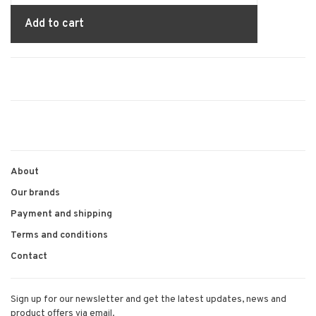
Add to cart
About
Our brands
Payment and shipping
Terms and conditions
Contact
Sign up for our newsletter and get the latest updates, news and
product offers via email.