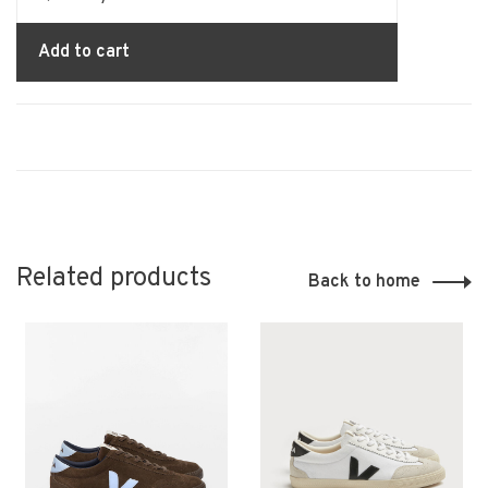
Add to cart
Related products
Back to home