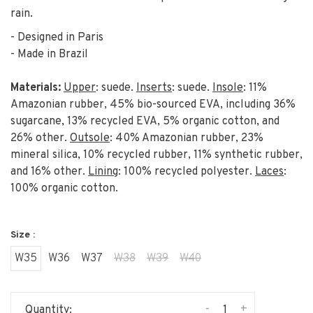
rain.
- Designed in Paris
- Made in Brazil
Materials:
Upper
: suede.
Inserts
: suede.
Insole
: 11%
Amazonian rubber, 45% bio-sourced EVA, including 36%
sugarcane, 13% recycled EVA, 5% organic cotton, and
26% other.
Outsole
: 40% Amazonian rubber, 23%
mineral silica, 10% recycled rubber, 11% synthetic rubber,
and 16% other.
Lining
: 100% recycled polyester.
Laces
:
100% organic cotton.
Size :
W35
W36
W37
W38
W39
W40
-
+
Quantity: