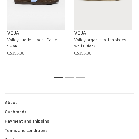
VEJA
VEJA
Volley suede shoes . Eagle
Volley organic cotton shoes .
Swan
White Black
C$195.00
C$195.00
1
2
3
About
Our brands
Payment and shipping
Terms and conditions