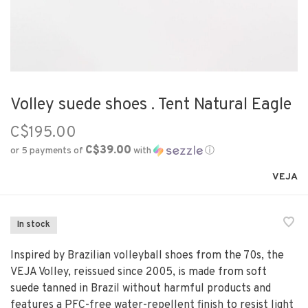
Volley suede shoes . Tent Natural Eagle
C$195.00
C$39.00
or 5 payments of
with
ⓘ
VEJA
In stock
Inspired by Brazilian volleyball shoes from the 70s, the
VEJA Volley, reissued since 2005, is made from soft
suede tanned in Brazil without harmful products and
features a PFC-free water-repellent finish to resist light