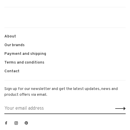
About
Our brands
Payment and shipping
Terms and conditions
Contact
Sign up for our newsletter and get the latest updates, news and
product offers via email.