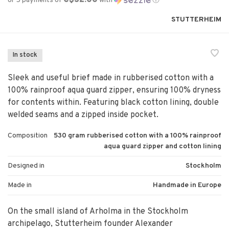
or 5 payments of
with
ⓘ
STUTTERHEIM
In stock
Sleek and useful brief made in rubberised cotton with a
100% rainproof aqua guard zipper, ensuring 100% dryness
for contents within. Featuring black cotton lining, double
welded seams and a zipped inside pocket.
Composition
530 gram rubberised cotton with a 100% rainproof
aqua guard zipper and cotton lining
Designed in
Stockholm
Made in
Handmade in Europe
On the small island of Arholma in the Stockholm
archipelago, Stutterheim founder Alexander