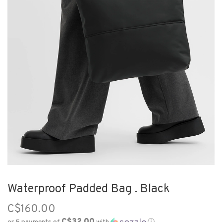
Waterproof Padded Bag . Black
C$160.00
C$32.00