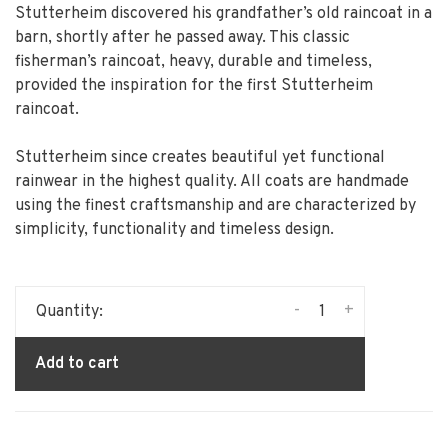
Stutterheim discovered his grandfather’s old raincoat in a
barn, shortly after he passed away. This classic
fisherman’s raincoat, heavy, durable and timeless,
provided the inspiration for the first Stutterheim
raincoat.
Stutterheim since creates beautiful yet functional
rainwear in the highest quality. All coats are handmade
using the finest craftsmanship and are characterized by
simplicity, functionality and timeless design.
-
+
Quantity:
Add to cart