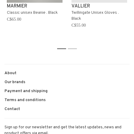
MARMIER
VALLIER
Classic unisex Beanie . Black
Twillingate Unisex Gloves .
Black
C$65.00
C$55.00
1
2
About
Our brands
Payment and shipping
Terms and conditions
Contact
Sign up for our newsletter and get the latest updates, news and
product offers via email.