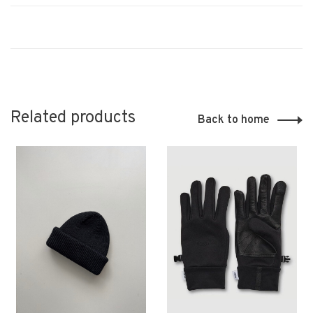
Related products
Back to home