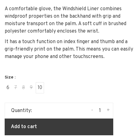
A comfortable glove, the Windshield Liner combines
windproof properties on the backhand with grip and
moisture transport on the palm. A soft cuff in brushed
polyester comfortably encloses the wrist.
It has a touch function on index finger and thumb and a
grip-friendly print on the palm. This means you can easily
manage your phone and other touchscreens.
Size :
6
7
8
9
10
-
+
Quantity:
Add to cart