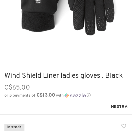
Wind Shield Liner ladies gloves . Black
C$65.00
C$13.00
or 5 payments of
with
ⓘ
HESTRA
In stock