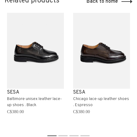
Related products
Back to home
SESA
SESA
Baltimore unisex leather lace-
Chicago lace-up leather shoes
up shoes . Black
. Espresso
C$380.00
C$380.00