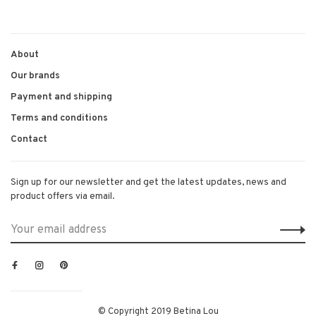
1
2
3
4
About
Our brands
Payment and shipping
Terms and conditions
Contact
Sign up for our newsletter and get the latest updates, news and
product offers via email.