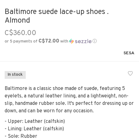
Baltimore suede lace-up shoes .
Almond
C$360.00
C$72.00
or 5 payments of
with
ⓘ
SESA
In stock
Baltimore is a classic shoe made of suede, featuring 5
eyelets, a natural leather lining, and a lightweight, non-
slip, handmade rubber sole. It's perfect for dressing up or
down, and can be worn for any occasion.
- Upper: Leather (calfskin)
- Lining: Leather (calfskin)
- Sole: Rubber