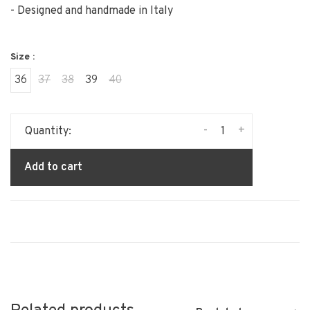
- Designed and handmade in Italy
Size :
36
37
38
39
40
-
+
Quantity:
Add to cart