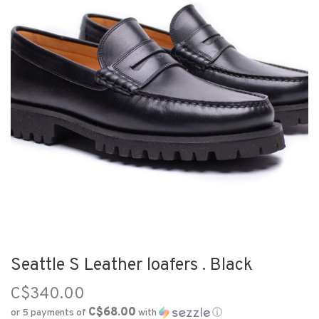
Seattle S Leather loafers . Black
C$340.00
C$68.00
or 5 payments of
with
ⓘ