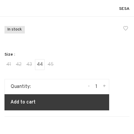
SESA
In stock
Size :
41
42
43
44
45
-
+
Quantity:
Add to cart