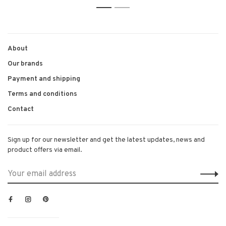
1
2
About
Our brands
Payment and shipping
Terms and conditions
Contact
Sign up for our newsletter and get the latest updates, news and
product offers via email.