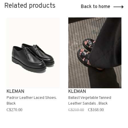
Related products
Back to home
KLEMAN
KLEMAN
Padror Leather Laced Shoes.
Ballast Vegetable Tanned
Black
Leather Sandals . Black
C$270.00
C$210.00
C$168.00