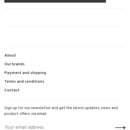
About
Our brands
Payment and shipping
Terms and conditions
Contact
Sign up for our newsletter and get the latest updates, news and
product offers via email.