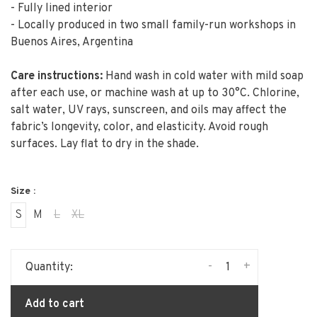
- Fully lined interior
- Locally produced in two small family-run workshops in
Buenos Aires, Argentina
Care instructions:
Hand wash in cold water with mild soap
after each use, or machine wash at up to 30°C. Chlorine,
salt water, UV rays, sunscreen, and oils may affect the
fabric’s longevity, color, and elasticity. Avoid rough
surfaces. Lay flat to dry in the shade.
Size :
S
M
L
XL
-
+
Quantity:
Add to cart