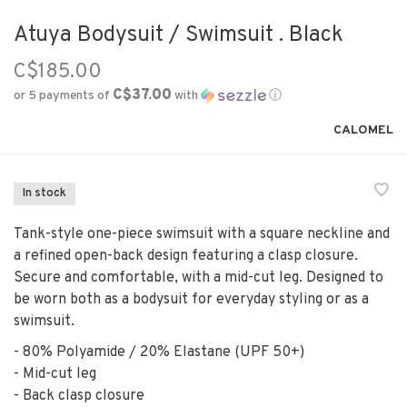
Atuya Bodysuit / Swimsuit . Black
C$185.00
C$37.00
or 5 payments of
with
ⓘ
CALOMEL
In stock
Tank-style one-piece swimsuit with a square neckline and
a refined open-back design featuring a clasp closure.
Secure and comfortable, with a mid-cut leg. Designed to
be worn both as a bodysuit for everyday styling or as a
swimsuit.
- 80% Polyamide / 20% Elastane (UPF 50+)
- Mid-cut leg
- Back clasp closure