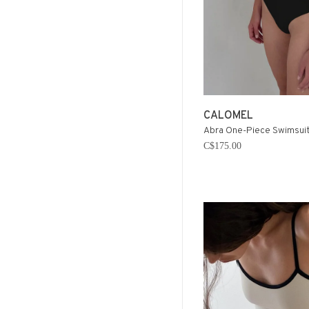
CALOMEL
Abra One-Piece Swimsuit 
C$175.00