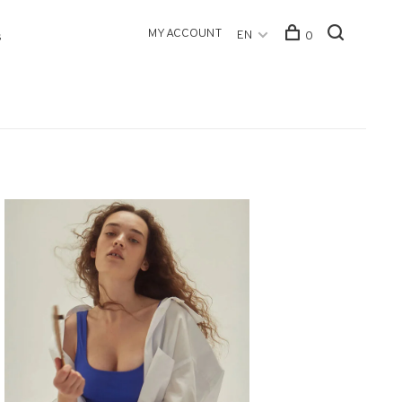
MY ACCOUNT
EN
0
s