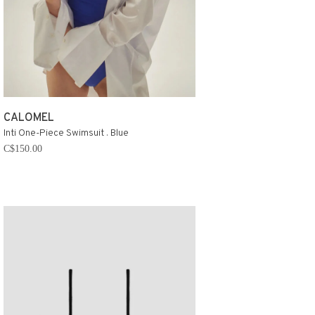
CALOMEL
Inti One-Piece Swimsuit . Blue
C$150.00