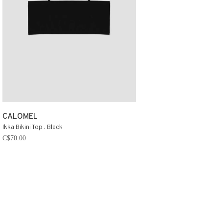
CALOMEL
Ikka Bikini Top . Black
C$70.00