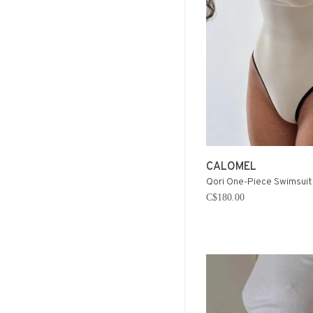
CALOMEL
Qori One-Piece Swimsuit 
C$180.00