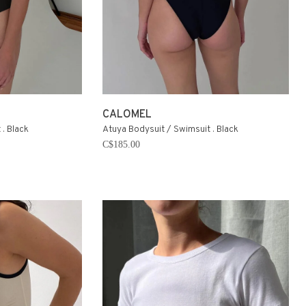
CALOMEL
. Black
Atuya Bodysuit / Swimsuit . Black
C$185.00