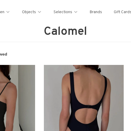
en
Objects
Selections
Brands
Gift Card
Calomel