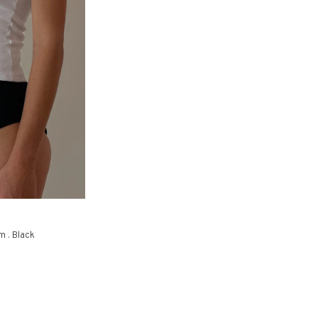
m . Black