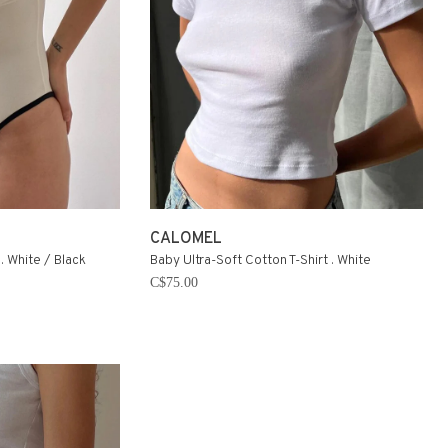
CALOMEL
. White / Black
Baby Ultra-Soft Cotton T-Shirt . White
C$75.00