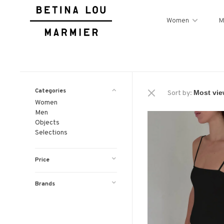
Women
M
Categories
Sort by:
Women
Men
Objects
Selections
Price
Brands