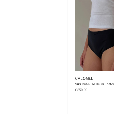
CALOMEL
Suri Mid-Rise Bikini Botto
C$50.00