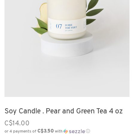
Soy Candle . Pear and Green Tea 4 oz
C$14.00
C$3.50
or 4 payments of
with
ⓘ