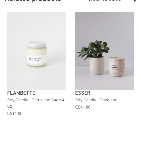
FLAMBETTE
ESSER
Soy Candle . Citrus and Sage 4
Soy Candle . Coco and Lili
0z
C$44.00
C$14.00