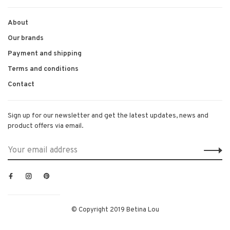
About
Our brands
Payment and shipping
Terms and conditions
Contact
Sign up for our newsletter and get the latest updates, news and
product offers via email.