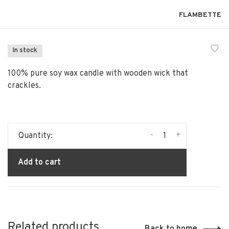
FLAMBETTE
In stock
100% pure soy wax candle with wooden wick that
crackles.
-
+
Quantity:
Add to cart
Related products
Back to home